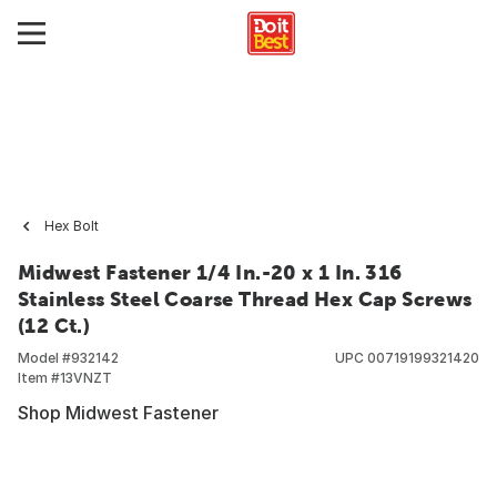
Hex Bolt
Midwest Fastener 1/4 In.-20 x 1 In. 316
Stainless Steel Coarse Thread Hex Cap Screws
(12 Ct.)
Model #
932142
UPC
00719199321420
Item #
13VNZT
Shop Midwest Fastener