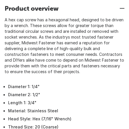
Product overview
A hex cap screw has a hexagonal head, designed to be driven
by a wrench. These screws allow for greater torque than
traditional circular screws and are installed or removed with
socket wrenches. As the industrys most trusted fastener
supplier, Midwest Fastener has earned a reputation for
delivering a complete line of high-quality bulk and
construction fasteners to meet consumer needs. Contractors
and DIYers alike have come to depend on Midwest Fastener to
provide them with the critical parts and fasteners necessary
to ensure the success of their projects.
Diameter 1: 1/4"
Diameter 2: 1/2"
Length 1: 3/4"
Material: Stainless Steel
Head Style: Hex (7/16" Wrench)
Thread Size: 20 (Coarse)