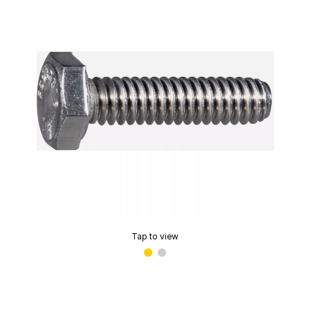
Tap to view