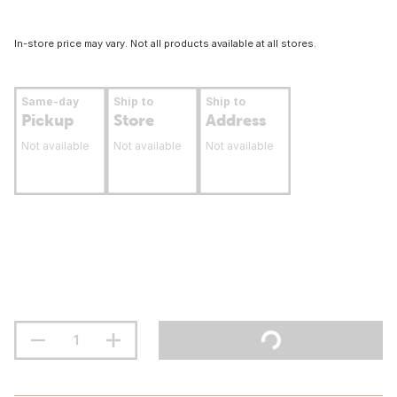
In-store price may vary. Not all products available at all stores.
Same-day
Ship to
Ship to
Pickup
Store
Address
Not available
Not available
Not available