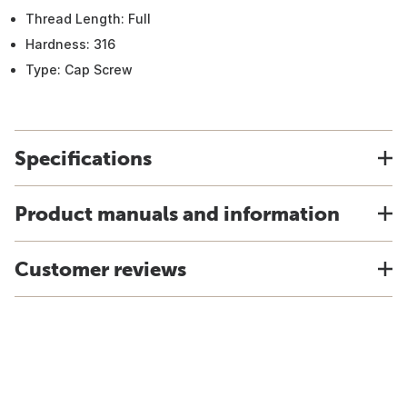
Thread Length: Full
Hardness: 316
Type: Cap Screw
Specifications
Product manuals and information
Customer reviews