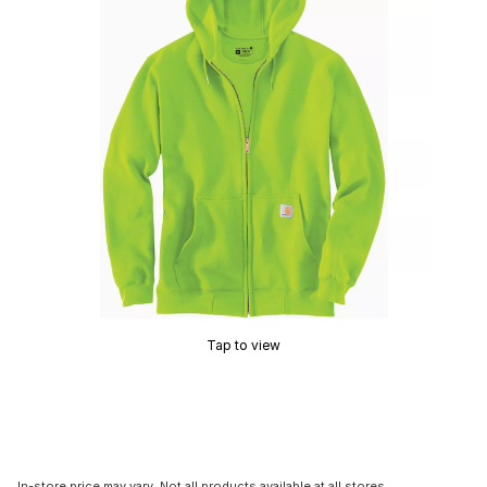
Tap to view
In-store price may vary. Not all products available at all stores.