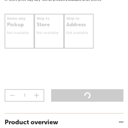
Same-day
Ship to
Ship to
Pickup
Store
Address
Not available
Not available
Not available
Product overview