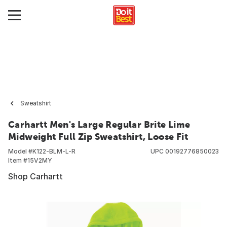
Sweatshirt
Carhartt Men's Large Regular Brite Lime
Midweight Full Zip Sweatshirt, Loose Fit
Model #
K122-BLM-L-R
UPC
00192776850023
Item #
15V2MY
Shop Carhartt