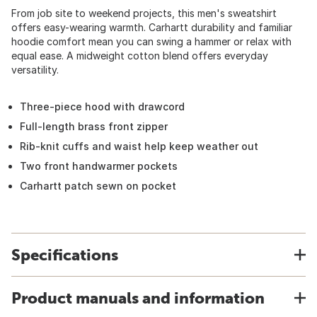
From job site to weekend projects, this men's sweatshirt
offers easy-wearing warmth. Carhartt durability and familiar
hoodie comfort mean you can swing a hammer or relax with
equal ease. A midweight cotton blend offers everyday
versatility.
Three-piece hood with drawcord
Full-length brass front zipper
Rib-knit cuffs and waist help keep weather out
Two front handwarmer pockets
Carhartt patch sewn on pocket
Specifications
Product manuals and information