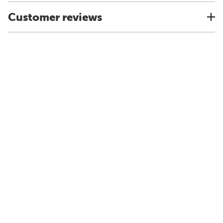
Customer reviews