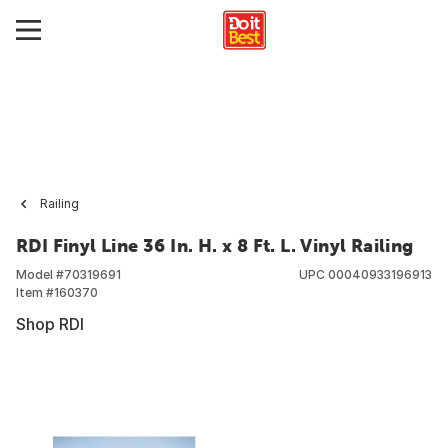
Railing
RDI Finyl Line 36 In. H. x 8 Ft. L. Vinyl Railing
Model #
70319691
UPC
00040933196913
Item #
160370
Shop RDI