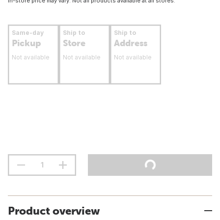
In-store price may vary. Not all products available at all stores.
Same-day
Ship to
Ship to
Pickup
Store
Address
Not available
Not available
Not available
Product overview