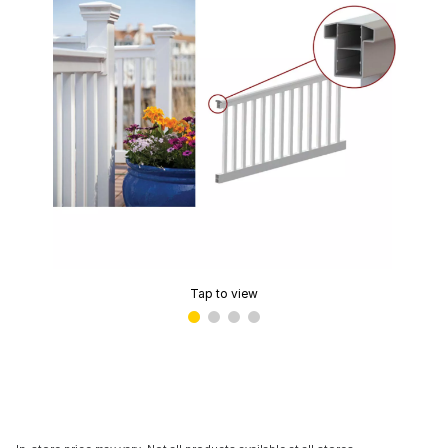
Tap to view