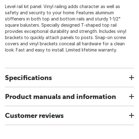
Level rail kit panel. Vinyl railing adds character as well as
safety and security to your home. Features aluminum
stiffeners in both top and bottom rails and sturdy 1-1/2"
square balusters. Specially designed T-shaped top rail
provides exceptional durability and strength. Includes vinyl
brackets to quickly attach panels to posts. Snap-on screw
covers and vinyl brackets conceal all hardware for a clean
look. Fast and easy to install. Limited lifetime warranty.
Specifications
Product manuals and information
Customer reviews