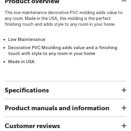
Product overview
This low maintenance decorative PVC molding adds value to
any room. Made in the USA, this molding is the perfect
finishing touch and adds style to any room in your home.
Low Maintenance
Decorative PVC Moulding adds value and a finishing
touch with style to any room in your home
Made in USA
Specifications
Product manuals and information
Customer reviews