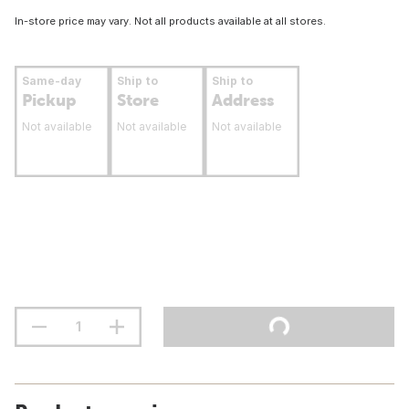
In-store price may vary. Not all products available at all stores.
Same-day
Ship to
Ship to
Pickup
Store
Address
Not available
Not available
Not available