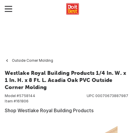
Outside Corner Molding
Westlake Royal Building Products 1/4 In. W. x
1 In. H. x 8 Ft. L. Acadia Oak PVC Outside
Corner Molding
Model #
5758144
UPC
00070673887987
Item #
161806
Shop Westlake Royal Building Products