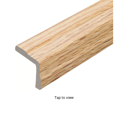
Tap to view