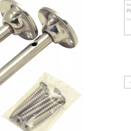
S
P
No