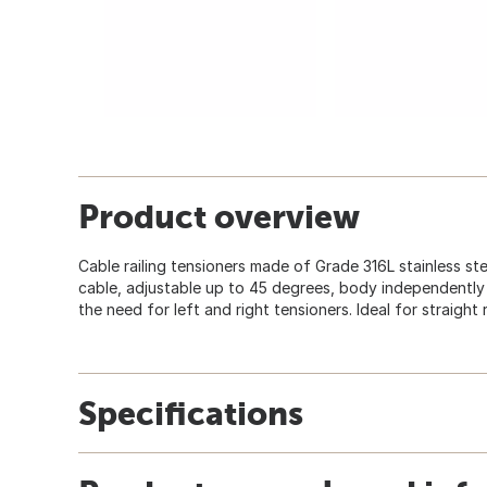
Product overview
Cable railing tensioners made of Grade 316L stainless steel
cable, adjustable up to 45 degrees, body independently
the need for left and right tensioners. Ideal for straight 
Specifications