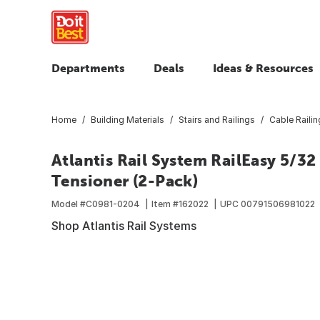
Departments
Deals
Ideas & Resources
Home
Building Materials
Stairs and Railings
Cable Railin
Atlantis Rail System RailEasy 5/32 
Tensioner (2-Pack)
Model #
C0981-0204
Item #
162022
UPC
00791506981022
Shop Atlantis Rail Systems