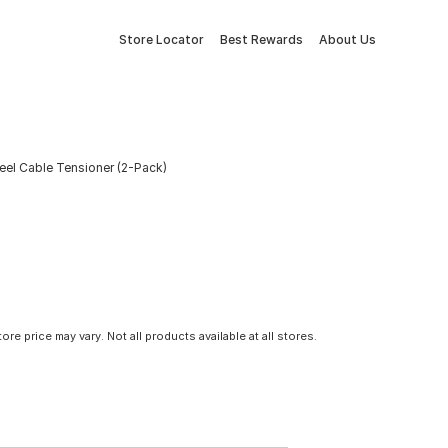
Store Locator
Best Rewards
About Us
Steel Cable Tensioner (2-Pack)
tore price may vary. Not all products available at all stores.