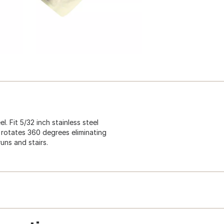
. Fit 5/32 inch stainless steel
 rotates 360 degrees eliminating
runs and stairs.