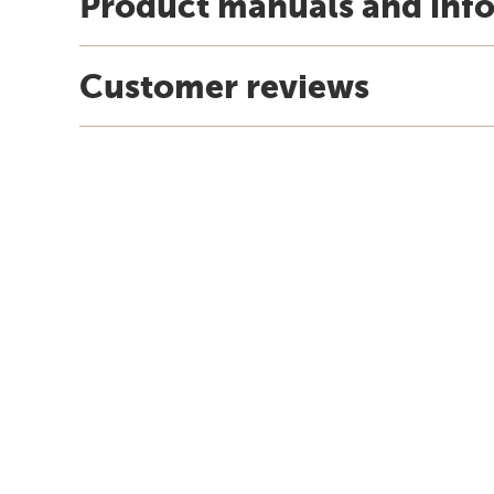
Product manuals and inf
Customer reviews