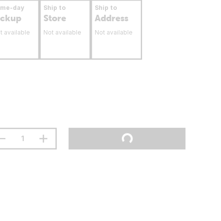
ame-day
Ship to
Ship to
ickup
Store
Address
t available
Not available
Not available