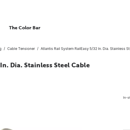
The Color Bar
g
Cable Tensioner
Atlantis Rail System RailEasy 5/32 In. Dia. Stainless 
In. Dia. Stainless Steel Cable
In-s