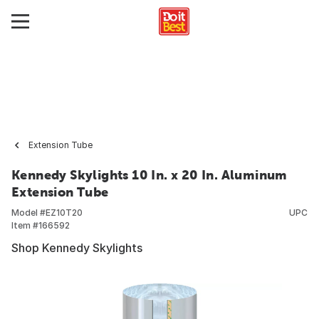
Extension Tube
Kennedy Skylights 10 In. x 20 In. Aluminum
Extension Tube
Model #
EZ10T20
UPC
Item #
166592
Shop Kennedy Skylights