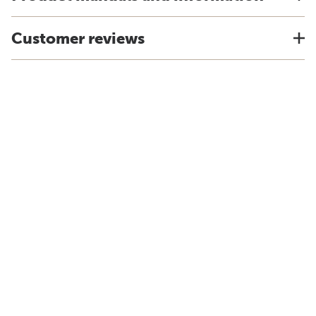
Customer reviews