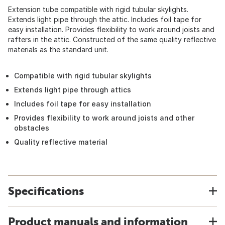
Extension tube compatible with rigid tubular skylights.
Extends light pipe through the attic. Includes foil tape for
easy installation. Provides flexibility to work around joists and
rafters in the attic. Constructed of the same quality reflective
materials as the standard unit.
Compatible with rigid tubular skylights
Extends light pipe through attics
Includes foil tape for easy installation
Provides flexibility to work around joists and other
obstacles
Quality reflective material
Specifications
Product manuals and information