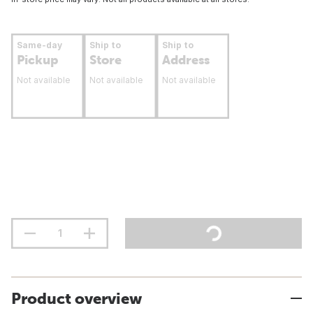
Same-day
Ship to
Ship to
Pickup
Store
Address
Not available
Not available
Not available
Product overview