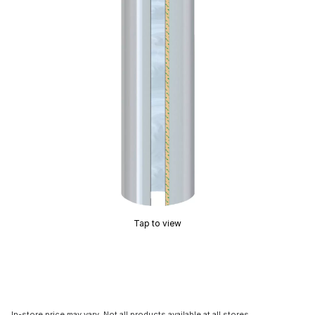
Tap to view
In-store price may vary. Not all products available at all stores.