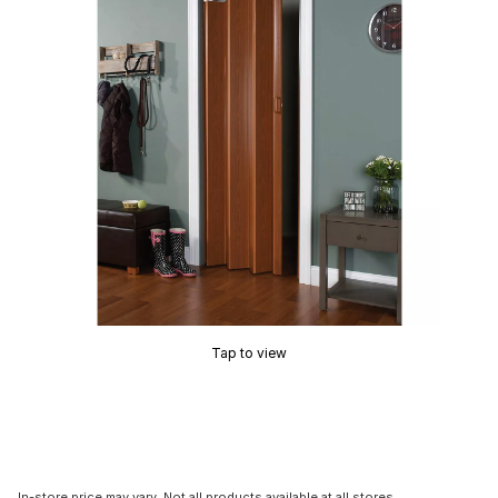
Tap to view
In-store price may vary. Not all products available at all stores.