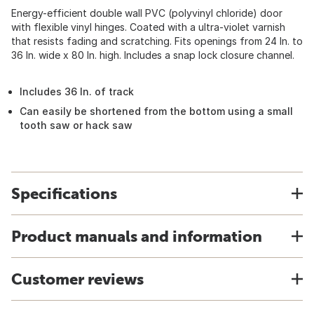
Energy-efficient double wall PVC (polyvinyl chloride) door
with flexible vinyl hinges. Coated with a ultra-violet varnish
that resists fading and scratching. Fits openings from 24 In. to
36 In. wide x 80 In. high. Includes a snap lock closure channel.
Includes 36 In. of track
Can easily be shortened from the bottom using a small
tooth saw or hack saw
Specifications
Product manuals and information
Customer reviews