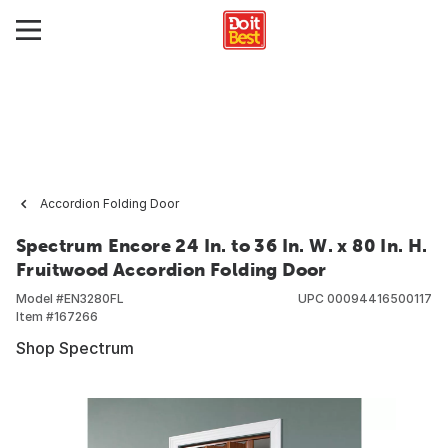
Accordion Folding Door
Spectrum Encore 24 In. to 36 In. W. x 80 In. H.
Fruitwood Accordion Folding Door
Model #
EN3280FL
UPC
00094416500117
Item #
167266
Shop Spectrum