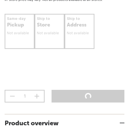
Same-day
Ship to
Ship to
Pickup
Store
Address
Not available
Not available
Not available
Product overview