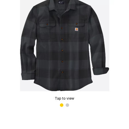
Tap to view