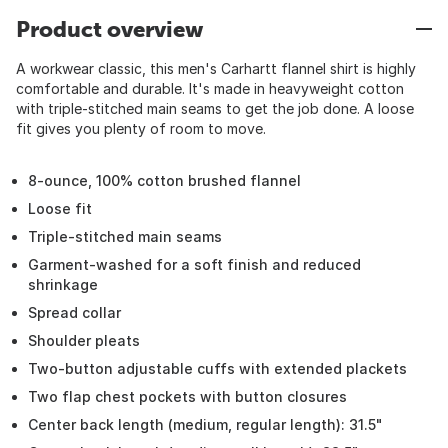
Product overview
A workwear classic, this men's Carhartt flannel shirt is highly
comfortable and durable. It's made in heavyweight cotton
with triple-stitched main seams to get the job done. A loose
fit gives you plenty of room to move.
8-ounce, 100% cotton brushed flannel
Loose fit
Triple-stitched main seams
Garment-washed for a soft finish and reduced
shrinkage
Spread collar
Shoulder pleats
Two-button adjustable cuffs with extended plackets
Two flap chest pockets with button closures
Center back length (medium, regular length): 31.5"