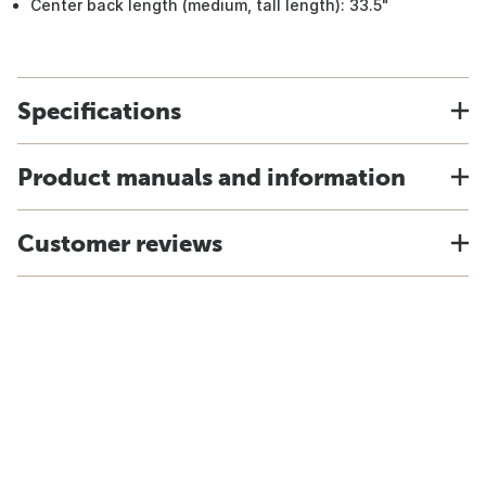
Center back length (medium, tall length): 33.5"
Specifications
Product manuals and information
Customer reviews