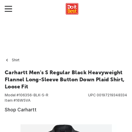
Shirt
Carhartt Men's S Regular Black Heavyweight
Flannel Long-Sleeve Button Down Plaid Shirt,
Loose Fit
Model #
106356-BLK-S-R
UPC
00197219348334
Item #
16W5VA
Shop Carhartt