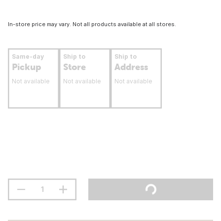
In-store price may vary. Not all products available at all stores.
Same-day
Ship to
Ship to
Pickup
Store
Address
Not available
Not available
Not available