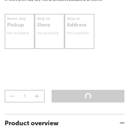
Same-day
Ship to
Ship to
Pickup
Store
Address
Not available
Not available
Not available
Product overview