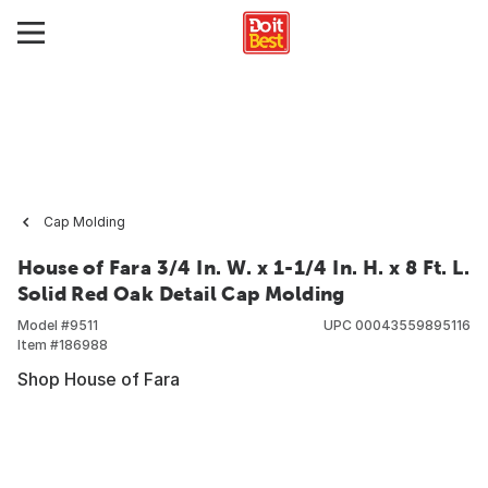
Cap Molding
House of Fara 3/4 In. W. x 1-1/4 In. H. x 8 Ft. L.
Solid Red Oak Detail Cap Molding
Model #
9511
UPC
00043559895116
Item #
186988
Shop House of Fara