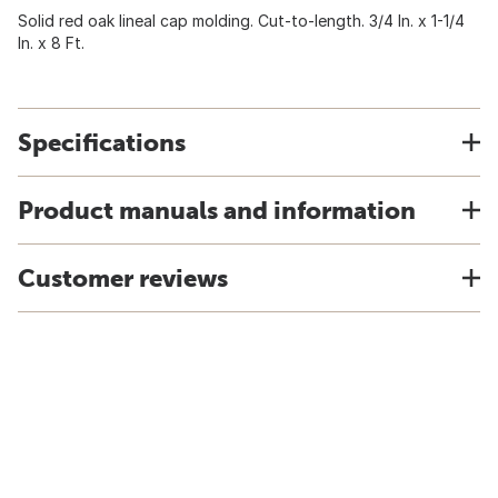
Solid red oak lineal cap molding. Cut-to-length. 3/4 In. x 1-1/4
In. x 8 Ft.
Specifications
Product manuals and information
Customer reviews