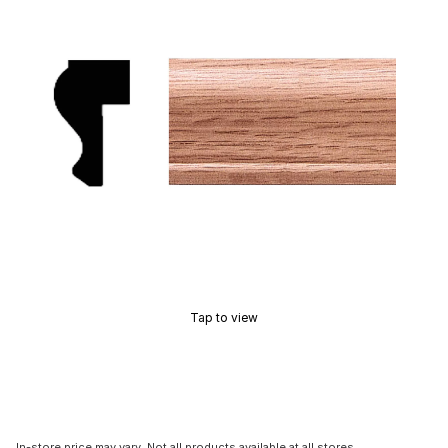
Tap to view
In-store price may vary. Not all products available at all stores.