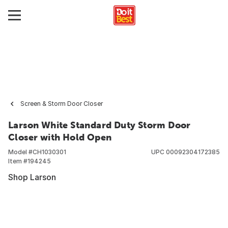
Screen & Storm Door Closer
Larson White Standard Duty Storm Door
Closer with Hold Open
Model #
CH1030301
UPC
00092304172385
Item #
194245
Shop Larson