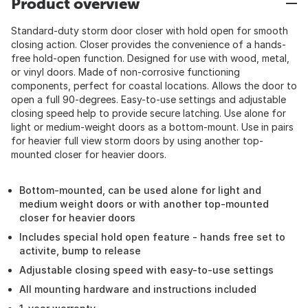
Product overview
Standard-duty storm door closer with hold open for smooth
closing action. Closer provides the convenience of a hands-
free hold-open function. Designed for use with wood, metal,
or vinyl doors. Made of non-corrosive functioning
components, perfect for coastal locations. Allows the door to
open a full 90-degrees. Easy-to-use settings and adjustable
closing speed help to provide secure latching. Use alone for
light or medium-weight doors as a bottom-mount. Use in pairs
for heavier full view storm doors by using another top-
mounted closer for heavier doors.
Bottom-mounted, can be used alone for light and
medium weight doors or with another top-mounted
closer for heavier doors
Includes special hold open feature - hands free set to
activite, bump to release
Adjustable closing speed with easy-to-use settings
All mounting hardware and instructions included