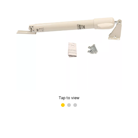
Tap to view