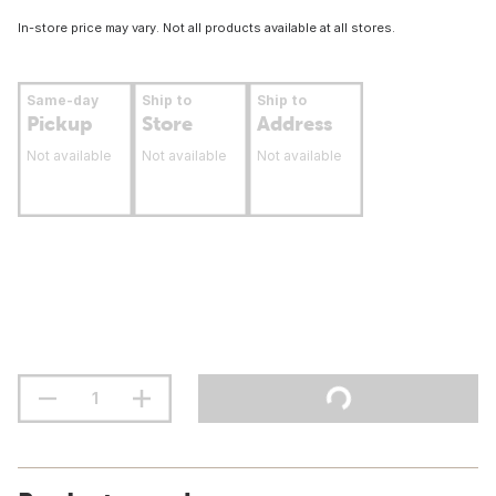
In-store price may vary. Not all products available at all stores.
Same-day
Ship to
Ship to
Pickup
Store
Address
Not available
Not available
Not available