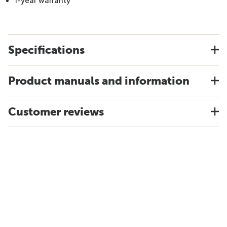
1-year warranty
Specifications
Product manuals and information
Customer reviews