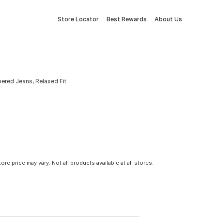
Store Locator
Best Rewards
About Us
ered Jeans, Relaxed Fit
tore price may vary. Not all products available at all stores.