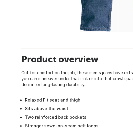
Product overview
Cut for comfort on the job, these men's jeans have extr
you can maneuver under that sink or into that crawl sp
denim for long-lasting durability.
Relaxed Fit seat and thigh
Sits above the waist
Two reinforced back pockets
Stronger sewn-on-seam belt loops