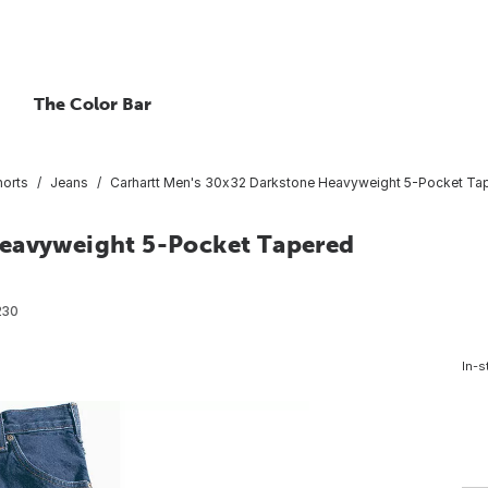
The Color Bar
horts
Jeans
Carhartt Men's 30x32 Darkstone Heavyweight 5-Pocket Tap
Heavyweight 5-Pocket Tapered
230
In-s