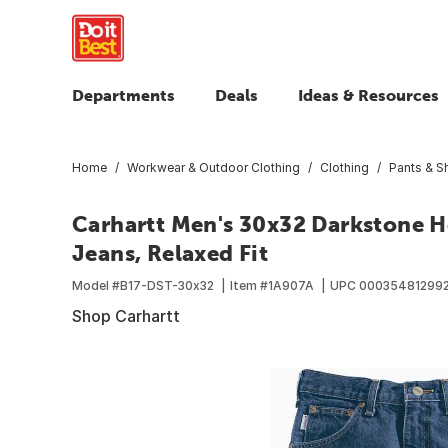
Departments
Deals
Ideas & Resources
Home
Workwear & Outdoor Clothing
Clothing
Pants & S
Carhartt Men's 30x32 Darkstone 
Jeans, Relaxed Fit
Model #
B17-DST-30x32
Item #
1A907A
UPC
00035481299
Shop Carhartt