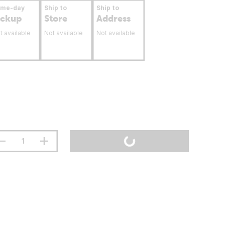
ame-day
Ship to
Ship to
ickup
Store
Address
t available
Not available
Not available