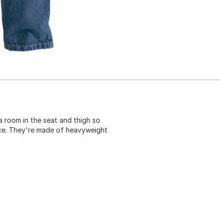
a room in the seat and thigh so
ace. They're made of heavyweight