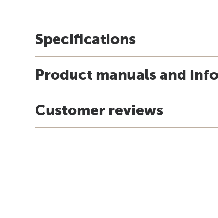
Specifications
Product manuals and inf
Customer reviews