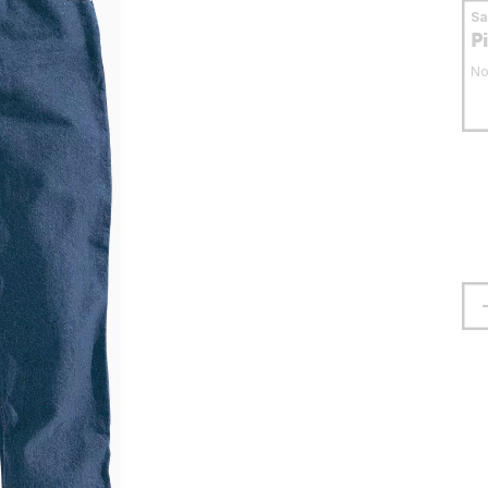
S
P
No