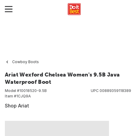
Cowboy Boots
Ariat Wexford Chelsea Women's 9.5B Java
Waterproof Boot
Model #
10018520-9.5B
UPC
00889359118389
Item #
1CJQ9A
Shop Ariat