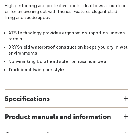
High performing and protective boots. Ideal to wear outdoors
or for an evening out with friends. Features elegant plaid
lining and suede upper.
ATS technology provides ergonomic support on uneven
terrain
DRYShield waterproof construction keeps you dry in wet
environments
Non-marking Duratread sole for maximum wear
Traditional twin gore style
Specifications
Product manuals and information