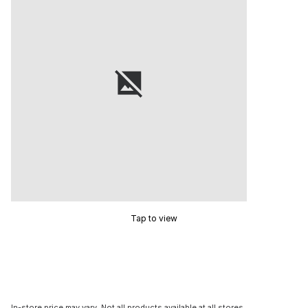
Tap to view
In-store price may vary. Not all products available at all stores.