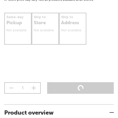
Same-day
Ship to
Ship to
Pickup
Store
Address
Not available
Not available
Not available
Product overview