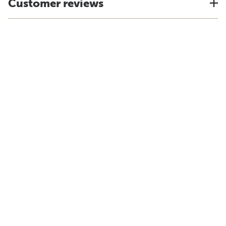
Customer reviews