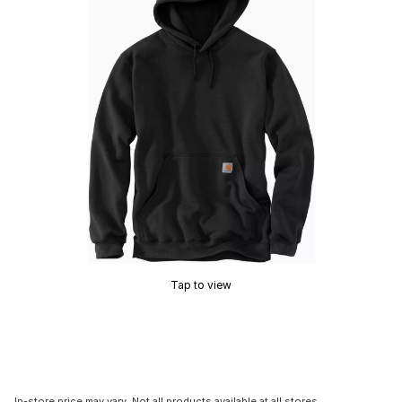
Tap to view
In-store price may vary. Not all products available at all stores.