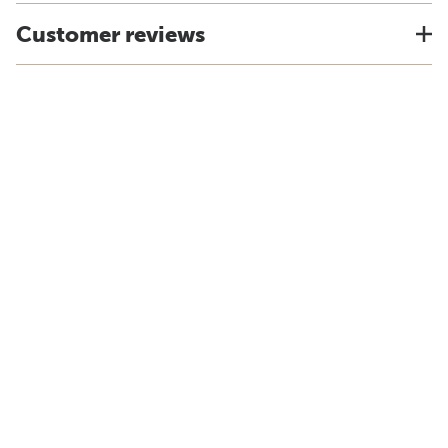
Customer reviews