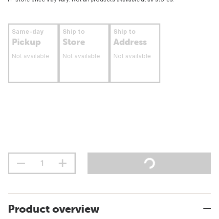
Same-day
Ship to
Ship to
Pickup
Store
Address
Not available
Not available
Not available
Product overview