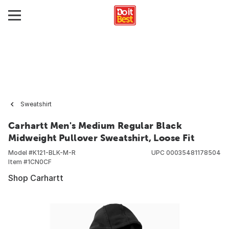
Sweatshirt
Carhartt Men's Medium Regular Black
Midweight Pullover Sweatshirt, Loose Fit
Model #
K121-BLK-M-R
UPC
00035481178504
Item #
1CN0CF
Shop Carhartt