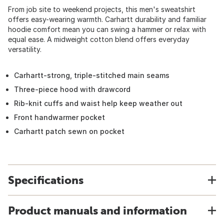
From job site to weekend projects, this men's sweatshirt
offers easy-wearing warmth. Carhartt durability and familiar
hoodie comfort mean you can swing a hammer or relax with
equal ease. A midweight cotton blend offers everyday
versatility.
Carhartt-strong, triple-stitched main seams
Three-piece hood with drawcord
Rib-knit cuffs and waist help keep weather out
Front handwarmer pocket
Carhartt patch sewn on pocket
Specifications
Product manuals and information