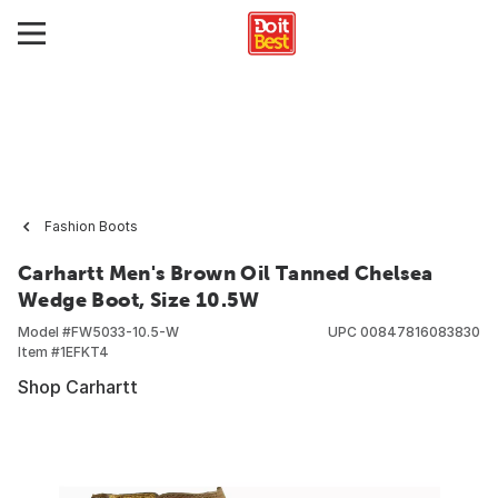
Fashion Boots
Carhartt Men's Brown Oil Tanned Chelsea
Wedge Boot, Size 10.5W
Model #
FW5033-10.5-W
UPC
00847816083830
Item #
1EFKT4
Shop Carhartt