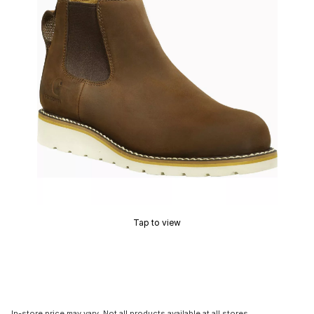
Tap to view
In-store price may vary. Not all products available at all stores.