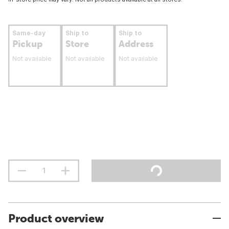
Same-day
Ship to
Ship to
Pickup
Store
Address
Not available
Not available
Not available
Product overview