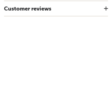
Customer reviews