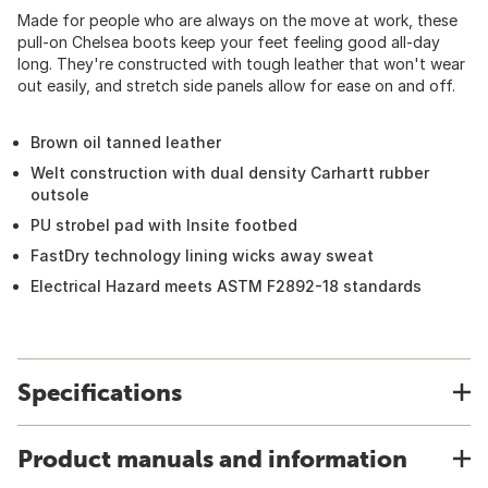
Made for people who are always on the move at work, these
pull-on Chelsea boots keep your feet feeling good all-day
long. They're constructed with tough leather that won't wear
out easily, and stretch side panels allow for ease on and off.
Brown oil tanned leather
Welt construction with dual density Carhartt rubber
outsole
PU strobel pad with Insite footbed
FastDry technology lining wicks away sweat
Electrical Hazard meets ASTM F2892-18 standards
Specifications
Product manuals and information