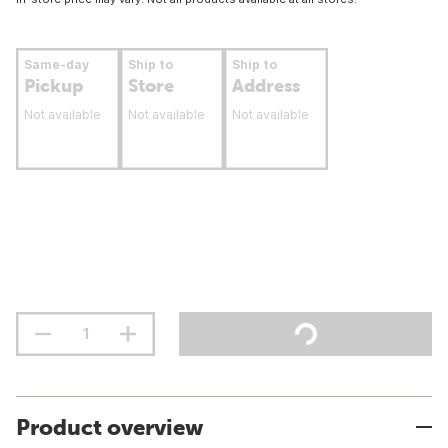
Same-day
Ship to
Ship to
Pickup
Store
Address
Not available
Not available
Not available
Product overview