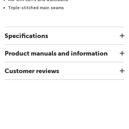
Triple-stitched main seams
Specifications
Product manuals and information
Customer reviews