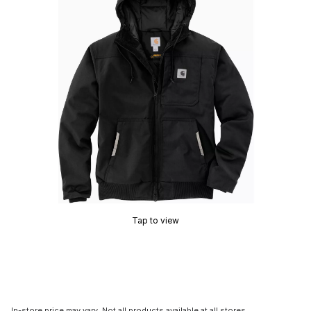
Tap to view
In-store price may vary. Not all products available at all stores.