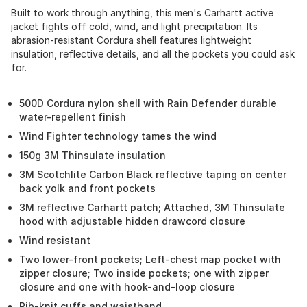
Built to work through anything, this men's Carhartt active
jacket fights off cold, wind, and light precipitation. Its
abrasion-resistant Cordura shell features lightweight
insulation, reflective details, and all the pockets you could ask
for.
500D Cordura nylon shell with Rain Defender durable
water-repellent finish
Wind Fighter technology tames the wind
150g 3M Thinsulate insulation
3M Scotchlite Carbon Black reflective taping on center
back yolk and front pockets
3M reflective Carhartt patch; Attached, 3M Thinsulate
hood with adjustable hidden drawcord closure
Wind resistant
Two lower-front pockets; Left-chest map pocket with
zipper closure; Two inside pockets; one with zipper
closure and one with hook-and-loop closure
Rib-knit cuffs and waistband