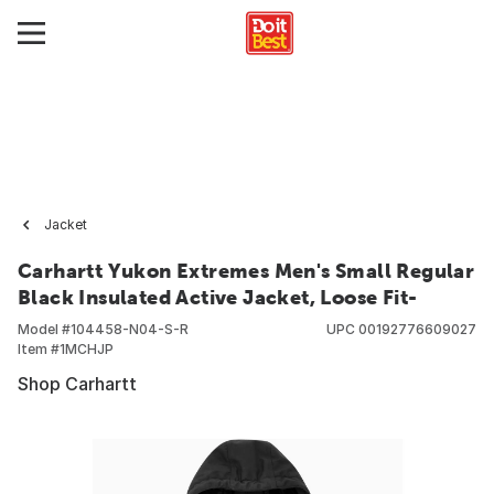
Jacket
Carhartt Yukon Extremes Men's Small Regular
Black Insulated Active Jacket, Loose Fit-
Model #
104458-N04-S-R
UPC
00192776609027
Item #
1MCHJP
Shop Carhartt