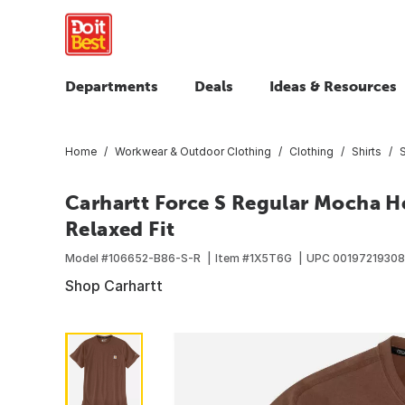
Departments
Deals
Ideas & Resources
Home
Workwear & Outdoor Clothing
Clothing
Shirts
S
Carhartt Force S Regular Mocha He
Relaxed Fit
Model #
106652-B86-S-R
Item #
1X5T6G
UPC
0019721930
Shop Carhartt