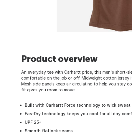
Product overview
An everyday tee with Carhartt pride, this men's short-sl
comfortable on the job or off. Midweight cotton jersey i
Mesh side panels keep air circulating to help you stay c
fit gives you room to move.
Built with Carhartt Force technology to wick sweat
FastDry technology keeps you cool for all day comf
UPF 25+
Smooth flatlock seams