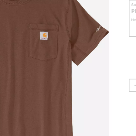
S
P
No