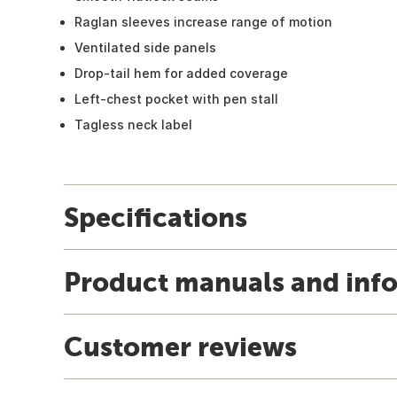
Raglan sleeves increase range of motion
Ventilated side panels
Drop-tail hem for added coverage
Left-chest pocket with pen stall
Tagless neck label
Specifications
Product manuals and inf
Customer reviews