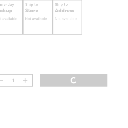
ame-day
Ship to
Ship to
ickup
Store
Address
t available
Not available
Not available