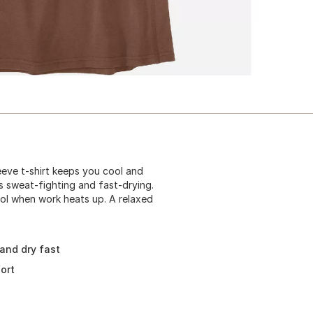
eeve t-shirt keeps you cool and
s sweat-fighting and fast-drying.
ool when work heats up. A relaxed
 and dry fast
ort