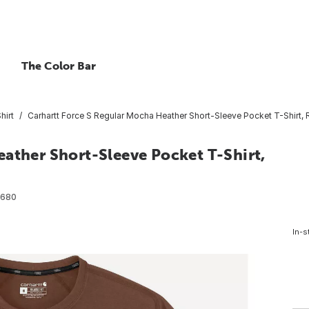
The Color Bar
hirt
Carhartt Force S Regular Mocha Heather Short-Sleeve Pocket T-Shirt, R
ather Short-Sleeve Pocket T-Shirt,
8680
In-s