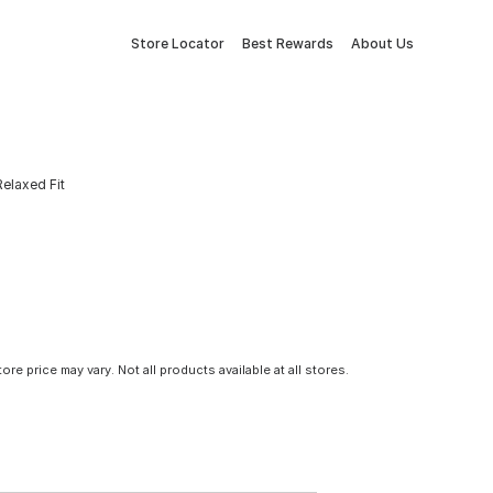
Store Locator
Best Rewards
About Us
elaxed Fit
tore price may vary. Not all products available at all stores.