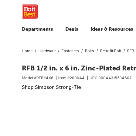
Departments
Deals
Ideas & Resources
Home
Hardware
Fasteners
Bolts
Retrofit Bolt
RFB 1
RFB 1/2 in. x 6 in. Zinc-Plated Retr
Model #
RFB#4X6
Item #
200044
UPC
00044315534607
Shop Simpson Strong-Tie