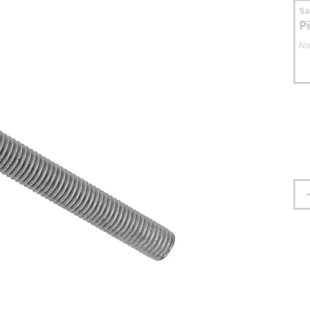
S
P
No