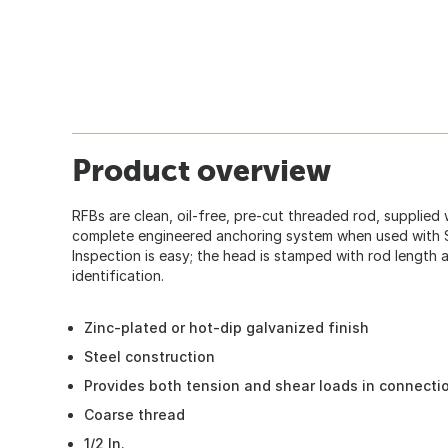
Product overview
RFBs are clean, oil-free, pre-cut threaded rod, supplied
complete engineered anchoring system when used with 
Inspection is easy; the head is stamped with rod length
identification.
Zinc-plated or hot-dip galvanized finish
Steel construction
Provides both tension and shear loads in connecti
Coarse thread
1/2 In.