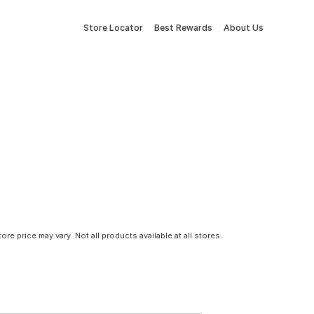
Store Locator
Best Rewards
About Us
tore price may vary. Not all products available at all stores.