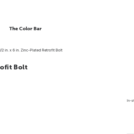
The Color Bar
/2 in. x 6 in. Zinc-Plated Retrofit Bolt
ofit Bolt
In-s