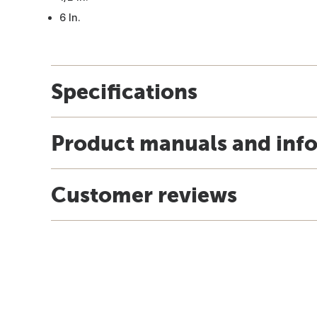
6 In.
Specifications
Product manuals and inf
Customer reviews