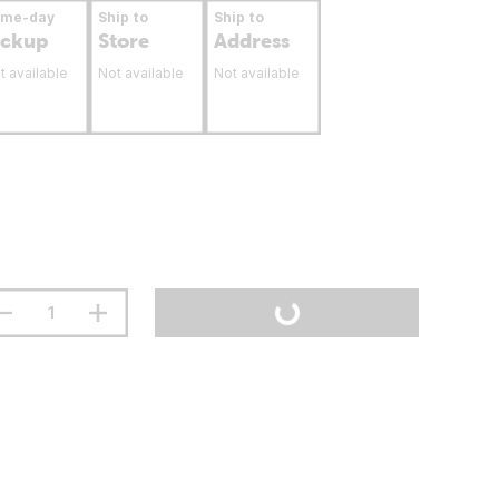
ame-day
Ship to
Ship to
ickup
Store
Address
t available
Not available
Not available