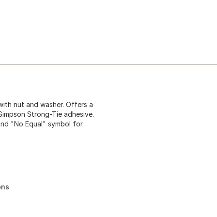
 with nut and washer. Offers a
Simpson Strong-Tie adhesive.
 and "No Equal" symbol for
ons