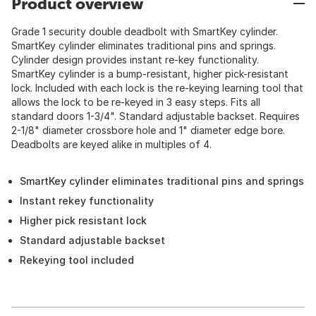
Product overview
Grade 1 security double deadbolt with SmartKey cylinder.
SmartKey cylinder eliminates traditional pins and springs.
Cylinder design provides instant re-key functionality.
SmartKey cylinder is a bump-resistant, higher pick-resistant
lock. Included with each lock is the re-keying learning tool that
allows the lock to be re-keyed in 3 easy steps. Fits all
standard doors 1-3/4". Standard adjustable backset. Requires
2-1/8" diameter crossbore hole and 1" diameter edge bore.
Deadbolts are keyed alike in multiples of 4.
SmartKey cylinder eliminates traditional pins and springs
Instant rekey functionality
Higher pick resistant lock
Standard adjustable backset
Rekeying tool included