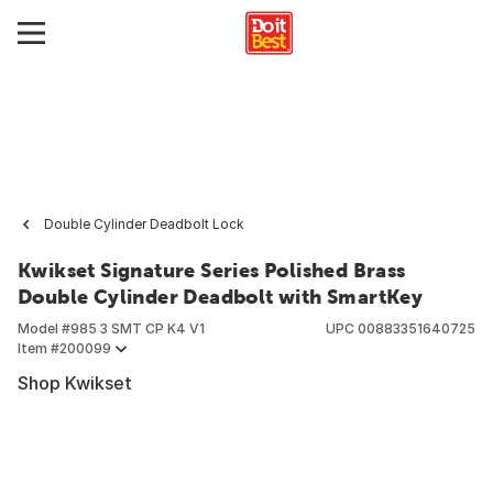
Double Cylinder Deadbolt Lock
Kwikset Signature Series Polished Brass
Double Cylinder Deadbolt with SmartKey
Model #
985 3 SMT CP K4 V1
UPC
00883351640725
Item #
200099
Shop Kwikset