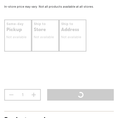
In-store price may vary. Not all products available at all stores.
Same-day
Ship to
Ship to
Pickup
Store
Address
Not available
Not available
Not available