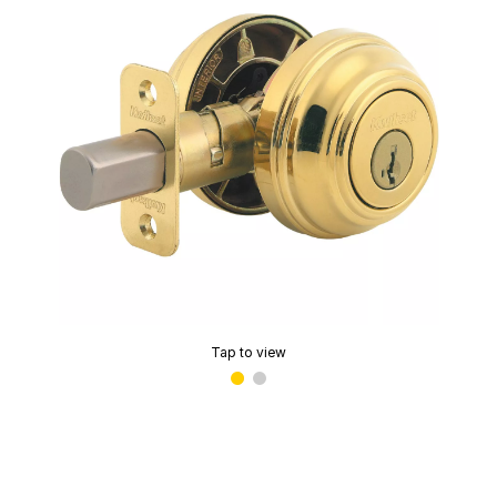
Tap to view