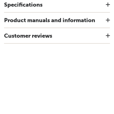
Specifications
Product manuals and information
Customer reviews