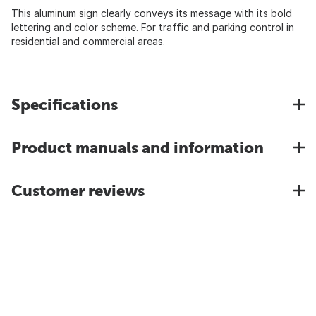
This aluminum sign clearly conveys its message with its bold
lettering and color scheme. For traffic and parking control in
residential and commercial areas.
Specifications
Product manuals and information
Customer reviews