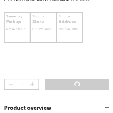
Same-day
Ship to
Ship to
Pickup
Store
Address
Not available
Not available
Not available
Product overview