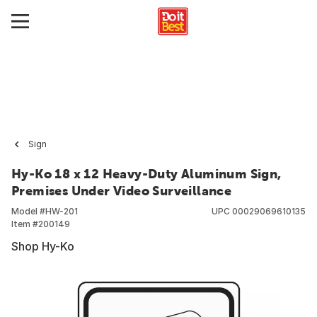
Sign
Hy-Ko 18 x 12 Heavy-Duty Aluminum Sign,
Premises Under Video Surveillance
Model #
HW-201
UPC
00029069610135
Item #
200149
Shop Hy-Ko