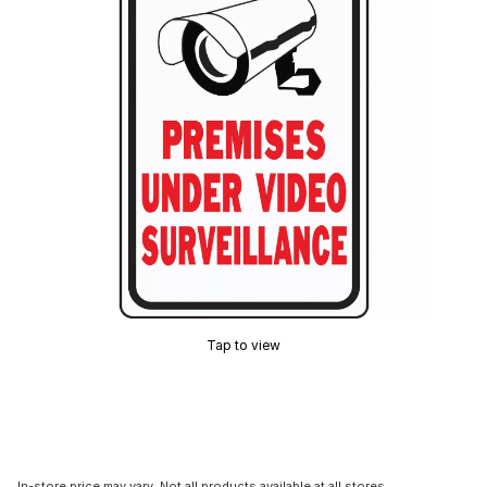
Tap to view
In-store price may vary. Not all products available at all stores.