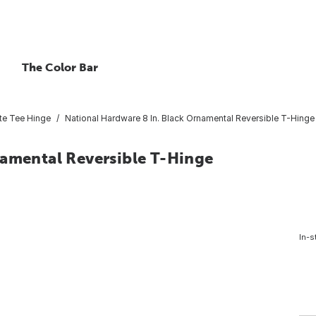
The Color Bar
te Tee Hinge
National Hardware 8 In. Black Ornamental Reversible T-Hinge
namental Reversible T-Hinge
In-s