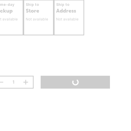
ame-day
Ship to
Ship to
ickup
Store
Address
t available
Not available
Not available