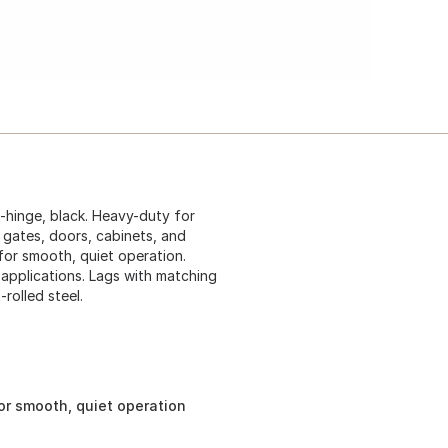
-hinge, black. Heavy-duty for
r gates, doors, cabinets, and
for smooth, quiet operation.
d applications. Lags with matching
rolled steel.
or smooth, quiet operation