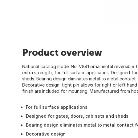
Product overview
National catalog model No. V841 ornamental reversible T
extra strength, for full surface applicatins. Designed fo
sheds. Bearing design eliminates metal to metal contact 
Decorative design, tight pin allows for right or left han
finish are included for mounting. Manufactured from hot-
For full surface applications
Designed for gates, doors, cabinets and sheds
Bearing design eliminates metal to metal contact f
Decorative design