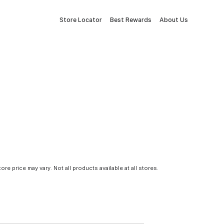
Store Locator
Best Rewards
About Us
tore price may vary. Not all products available at all stores.