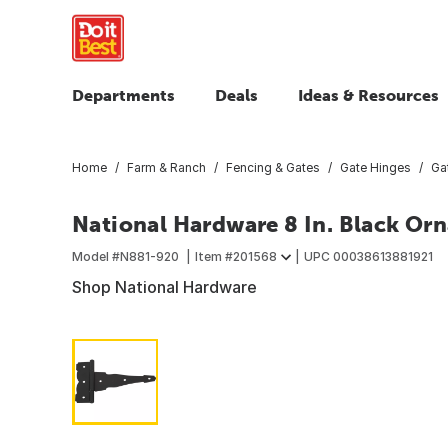
Departments
Deals
Ideas & Resources
Home
Farm & Ranch
Fencing & Gates
Gate Hinges
Ga
National Hardware 8 In. Black Or
Model #
N881-920
Item #
201568
UPC
00038613881921
Shop National Hardware