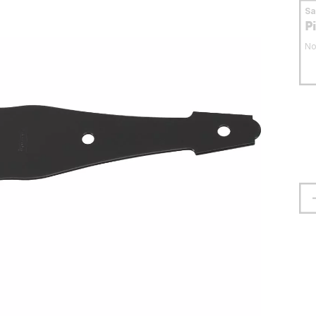
S
P
No