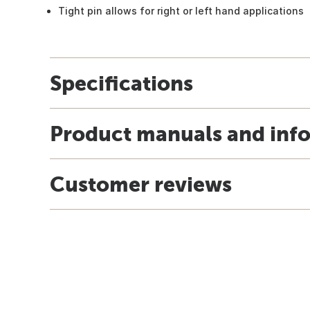
Tight pin allows for right or left hand applications
Specifications
Product manuals and inf
Customer reviews