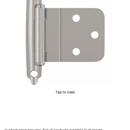
Tap to view
In-store price may vary. Not all products available at all stores.