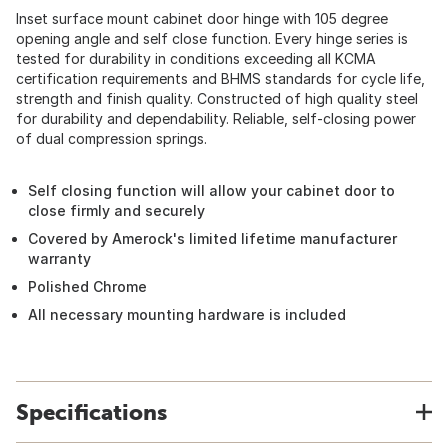
Inset surface mount cabinet door hinge with 105 degree
opening angle and self close function. Every hinge series is
tested for durability in conditions exceeding all KCMA
certification requirements and BHMS standards for cycle life,
strength and finish quality. Constructed of high quality steel
for durability and dependability. Reliable, self-closing power
of dual compression springs.
Self closing function will allow your cabinet door to
close firmly and securely
Covered by Amerock's limited lifetime manufacturer
warranty
Polished Chrome
All necessary mounting hardware is included
Specifications