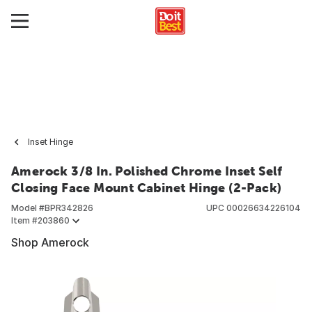
Inset Hinge
Amerock 3/8 In. Polished Chrome Inset Self
Closing Face Mount Cabinet Hinge (2-Pack)
Model #
BPR342826
UPC
00026634226104
Item #
203860
Shop Amerock