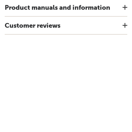
Product manuals and information
Customer reviews