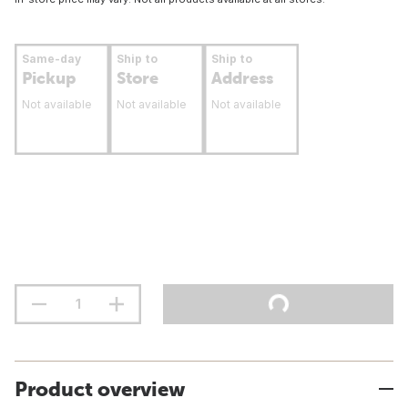
Same-day
Ship to
Ship to
Pickup
Store
Address
Not available
Not available
Not available
Product overview