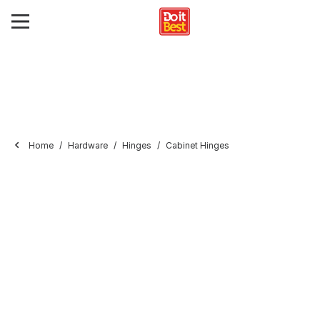
Home
Hardware
Hinges
Cabinet Hinges