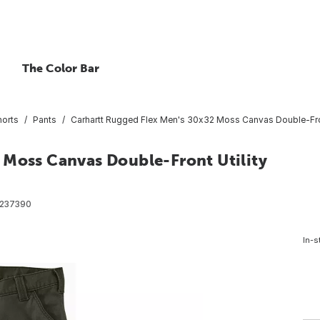
The Color Bar
horts
Pants
Carhartt Rugged Flex Men's 30x32 Moss Canvas Double-Front
 Moss Canvas Double-Front Utility
237390
In-s