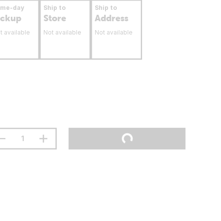
ame-day
Ship to
Ship to
ickup
Store
Address
t available
Not available
Not available