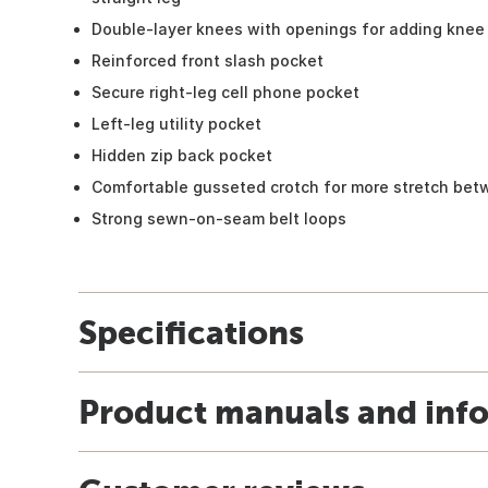
Double-layer knees with openings for adding knee 
Reinforced front slash pocket
Secure right-leg cell phone pocket
Left-leg utility pocket
Hidden zip back pocket
Comfortable gusseted crotch for more stretch bet
Strong sewn-on-seam belt loops
Specifications
Product manuals and inf