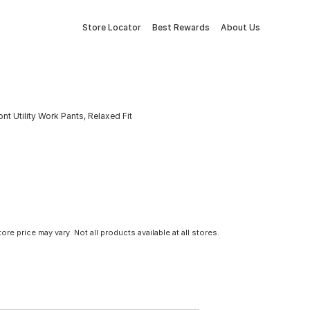
Store Locator
Best Rewards
About Us
 Utility Work Pants, Relaxed Fit
tore price may vary. Not all products available at all stores.