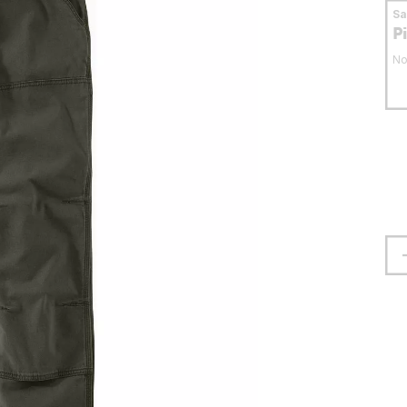
S
P
No