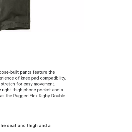
ose-built pants feature the
nience of knee pad compatibility.
 stretch for easy movement.
re right thigh phone pocket and a
wn as the Rugged Flex Rigby Double
the seat and thigh and a