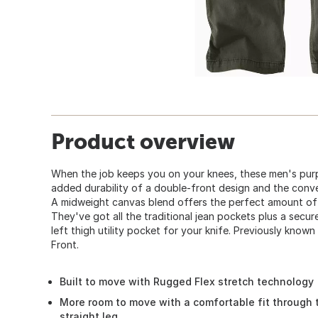
Product overview
When the job keeps you on your knees, these men's purp
added durability of a double-front design and the conve
A midweight canvas blend offers the perfect amount of
They've got all the traditional jean pockets plus a secu
left thigh utility pocket for your knife. Previously kno
Front.
Built to move with Rugged Flex stretch technology
More room to move with a comfortable fit through 
straight leg