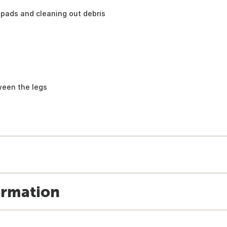
pads and cleaning out debris
ween the legs
ormation