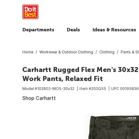
Departments
Deals
Ideas & Resources
Home
Workwear & Outdoor Clothing
Clothing
Pants & S
Carhartt Rugged Flex Men's 30x32
Work Pants, Relaxed Fit
Model #
102802-MOS-30x32
Item #
203Q55
UPC
00195836
Shop Carhartt