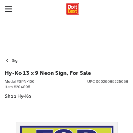
Sign
Hy-Ko 13 x 9 Neon Sign, For Sale
Model #
SPN-100
UPC
00029069225056
Item #
204895
Shop Hy-Ko