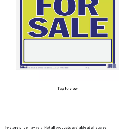
Tap to view
In-store price may vary. Not all products available at all stores.