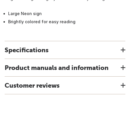
Large Neon sign
Brightly colored for easy reading
Specifications
Product manuals and information
Customer reviews