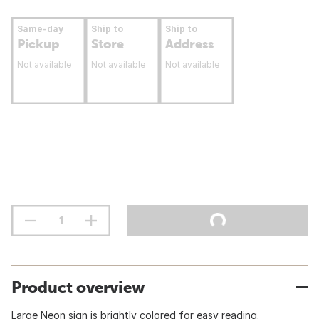
Same-day
Ship to
Ship to
Pickup
Store
Address
Not available
Not available
Not available
Product overview
Large Neon sign is brightly colored for easy reading.