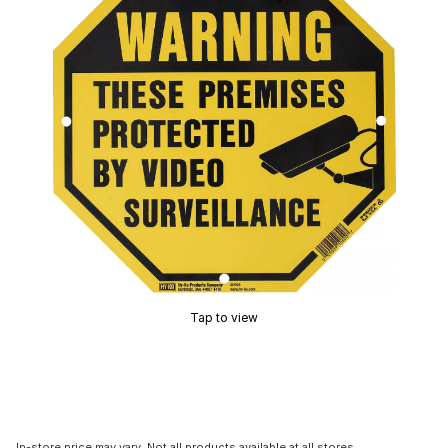
Tap to view
In-store price may vary. Not all products available at all stores.