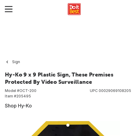
Sign
Hy-Ko 9 x 9 Plastic Sign, These Premises
Protected By Video Surveillance
Model #
OCT-200
UPC
00029069108205
Item #
205495
Shop Hy-Ko