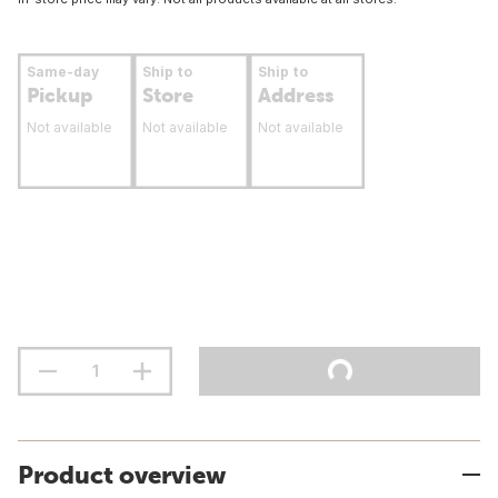
Same-day
Ship to
Ship to
Pickup
Store
Address
Not available
Not available
Not available
Product overview