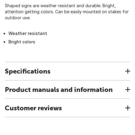
Shaped signs are weather resistant and durable. Bright,
attention getting colors. Can be easily mounted on stakes for
outdoor use.
Weather resistant
Bright colors
Specifications
Product manuals and information
Customer reviews