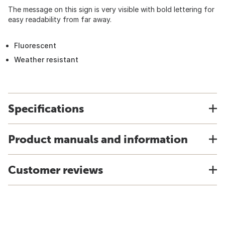
The message on this sign is very visible with bold lettering for
easy readability from far away.
Fluorescent
Weather resistant
Specifications
Product manuals and information
Customer reviews