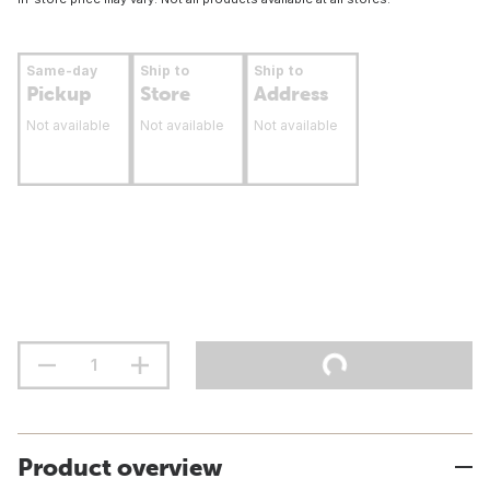
Same-day
Ship to
Ship to
Pickup
Store
Address
Not available
Not available
Not available
Product overview