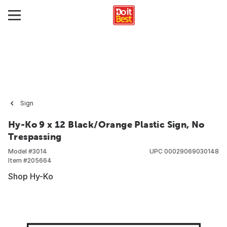
Sign
Hy-Ko 9 x 12 Black/Orange Plastic Sign, No
Trespassing
Model #
3014
UPC
00029069030148
Item #
205664
Shop Hy-Ko