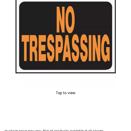
Tap to view
In-store price may vary. Not all products available at all stores.