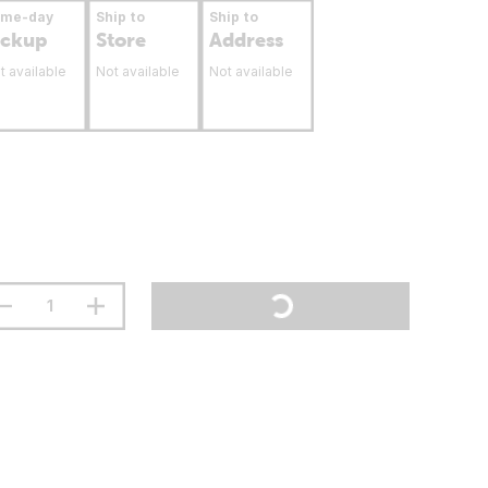
ame-day
Ship to
Ship to
ickup
Store
Address
t available
Not available
Not available