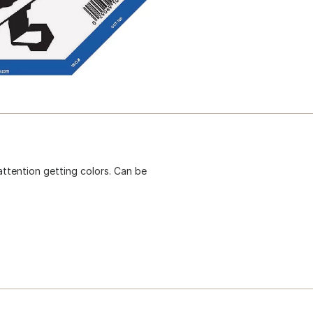
attention getting colors. Can be