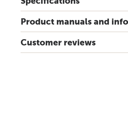
Specifications
Product manuals and inf
Customer reviews