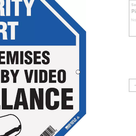
S
P
No