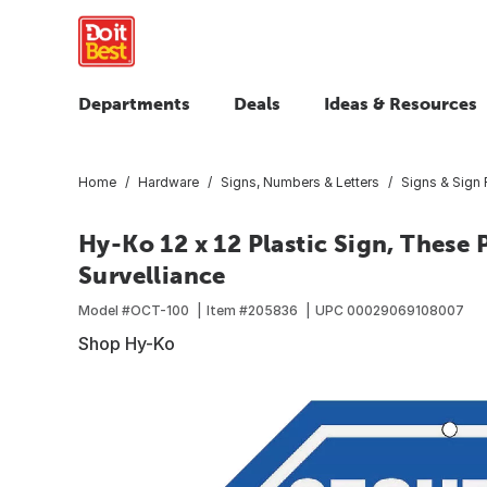
Departments
Deals
Ideas & Resources
Home
Hardware
Signs, Numbers & Letters
Signs & Sign
Hy-Ko 12 x 12 Plastic Sign, These
Survelliance
Model #
OCT-100
Item #
205836
UPC
00029069108007
Shop Hy-Ko