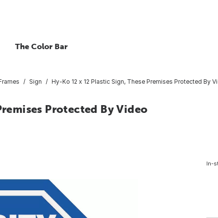
The Color Bar
 Frames
Sign
Hy-Ko 12 x 12 Plastic Sign, These Premises Protected By V
 Premises Protected By Video
In-s