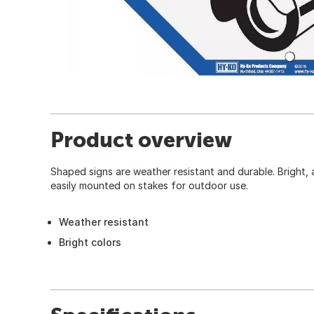
Product overview
Shaped signs are weather resistant and durable. Bright, 
easily mounted on stakes for outdoor use.
Weather resistant
Bright colors