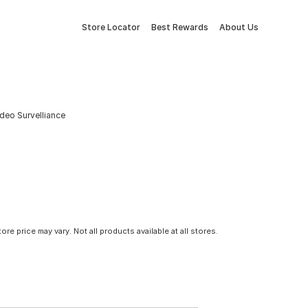
Store Locator
Best Rewards
About Us
ideo Survelliance
tore price may vary. Not all products available at all stores.