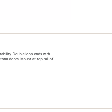
rability. Double loop ends with
torm doors. Mount at top rail of