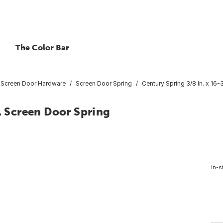
The Color Bar
 Screen Door Hardware
Screen Door Spring
Century Spring 3/8 In. x 16-
n. Screen Door Spring
In-s