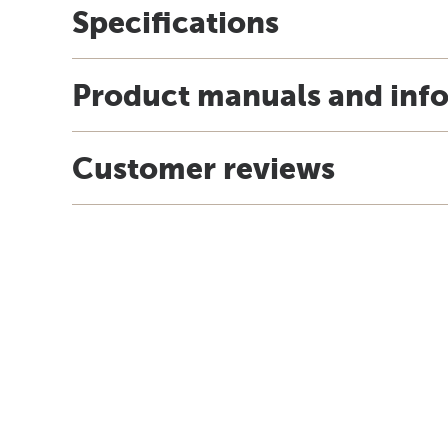
Specifications
Product manuals and inf
Customer reviews