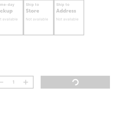
ame-day
Ship to
Ship to
ickup
Store
Address
t available
Not available
Not available