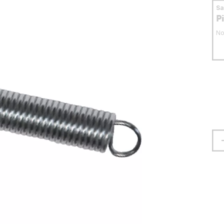
S
P
No