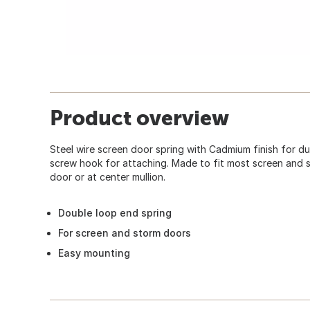
Product overview
Steel wire screen door spring with Cadmium finish for du
screw hook for attaching. Made to fit most screen and s
door or at center mullion.
Double loop end spring
For screen and storm doors
Easy mounting