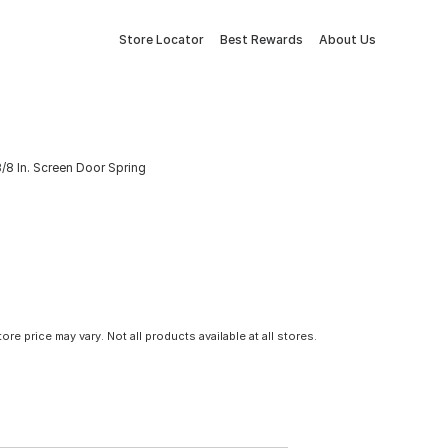
Store Locator
Best Rewards
About Us
3/8 In. Screen Door Spring
tore price may vary. Not all products available at all stores.