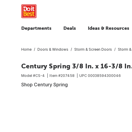
Departments
Deals
Ideas & Resources
Home
Doors & Windows
Storm & Screen Doors
Storm &
Century Spring 3/8 In. x 16-3/8 I
Model #
CS-4
Item #
207458
UPC
00038594300046
Shop Century Spring