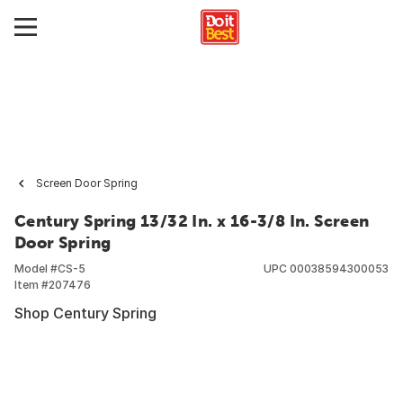
Screen Door Spring
Century Spring 13/32 In. x 16-3/8 In. Screen
Door Spring
Model #
CS-5
UPC
00038594300053
Item #
207476
Shop Century Spring