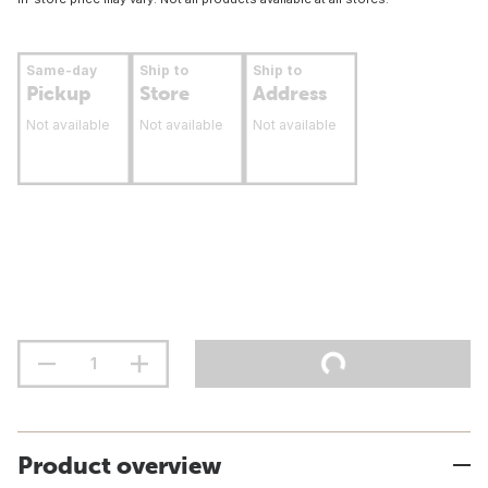
Same-day
Ship to
Ship to
Pickup
Store
Address
Not available
Not available
Not available
Product overview