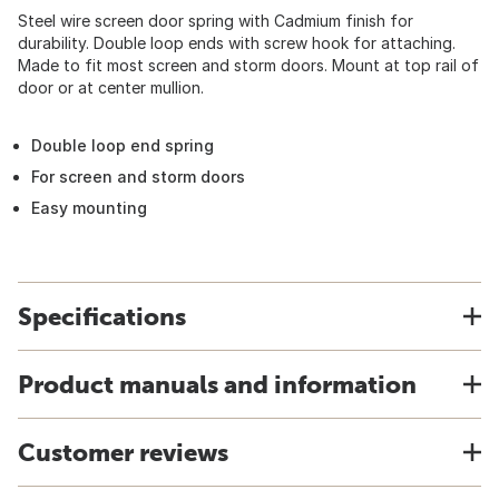
Steel wire screen door spring with Cadmium finish for
durability. Double loop ends with screw hook for attaching.
Made to fit most screen and storm doors. Mount at top rail of
door or at center mullion.
Double loop end spring
For screen and storm doors
Easy mounting
Specifications
Product manuals and information
Customer reviews