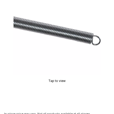
Tap to view
In-store price may vary. Not all products available at all stores.