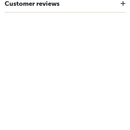
Customer reviews