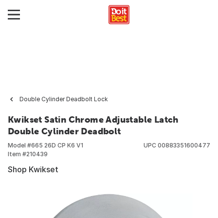
Double Cylinder Deadbolt Lock
Kwikset Satin Chrome Adjustable Latch
Double Cylinder Deadbolt
Model #
665 26D CP K6 V1
UPC
00883351600477
Item #
210439
Shop Kwikset