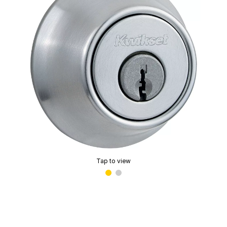
Tap to view