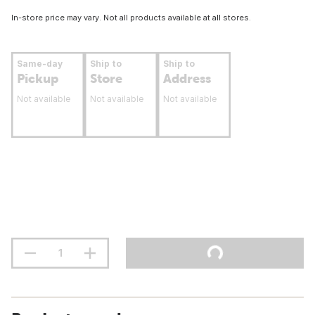
In-store price may vary. Not all products available at all stores.
Same-day
Ship to
Ship to
Pickup
Store
Address
Not available
Not available
Not available