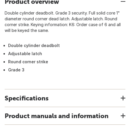
Product overview
Double cylinder deadbolt. Grade 3 security. Full solid core 1"
diameter round corner dead latch. Adjustable latch. Round
corner strike. Keying information: K6: Order case of 6 and all
will be keyed the same.
Double cylinder deadbolt
Adjustable latch
Round corner strike
Grade 3
Specifications
Product manuals and information