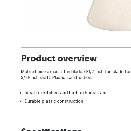
Product overview
Mobile home exhaust fan blade. 6-1/2-inch fan blade for
3/16-inch shaft. Plastic construction.
Ideal for kitchen and bath exhaust fans
Durable plastic construction