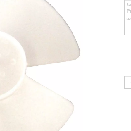
S
P
No