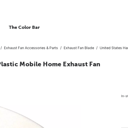
The Color Bar
Exhaust Fan Accessories & Parts
Exhaust Fan Blade
United States Ha
Plastic Mobile Home Exhaust Fan
In-s