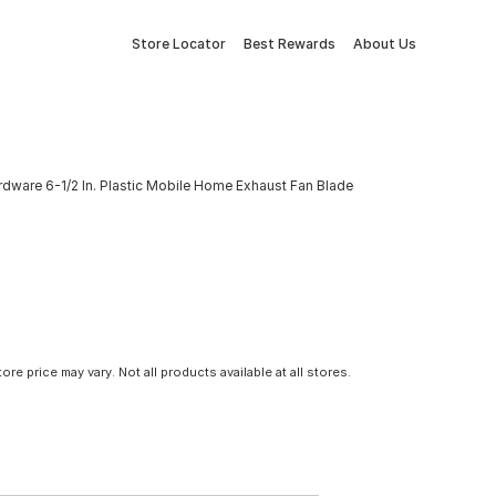
Store Locator
Best Rewards
About Us
rdware 6-1/2 In. Plastic Mobile Home Exhaust Fan Blade
tore price may vary. Not all products available at all stores.