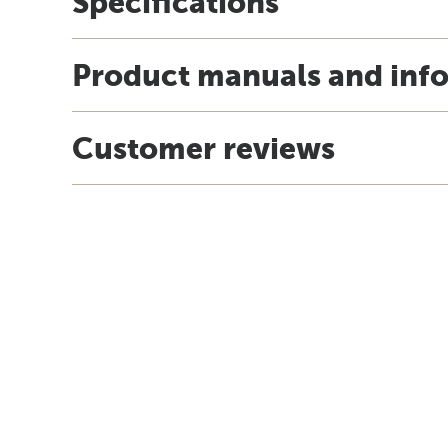
Specifications
Product manuals and inf
Customer reviews