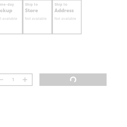
ame-day
Ship to
Ship to
ickup
Store
Address
t available
Not available
Not available