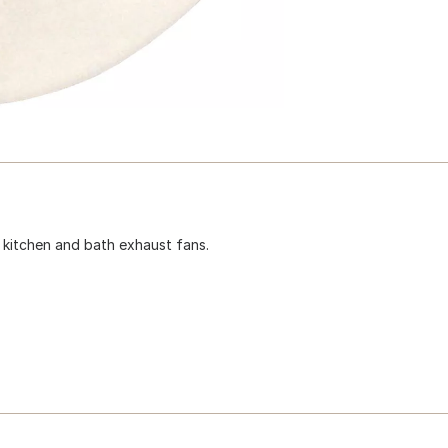
 kitchen and bath exhaust fans.