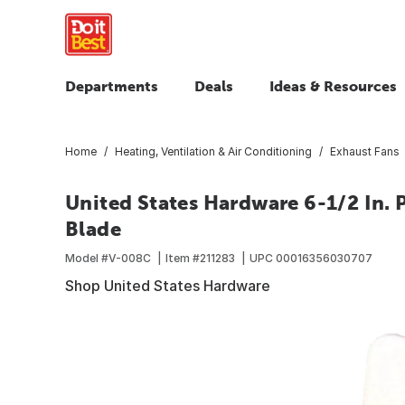
Departments
Deals
Ideas & Resources
Home
Heating, Ventilation & Air Conditioning
Exhaust Fans
United States Hardware 6-1/2 In. 
Blade
Model #
V-008C
Item #
211283
UPC
00016356030707
Shop United States Hardware