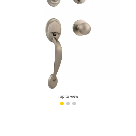
Tap to view