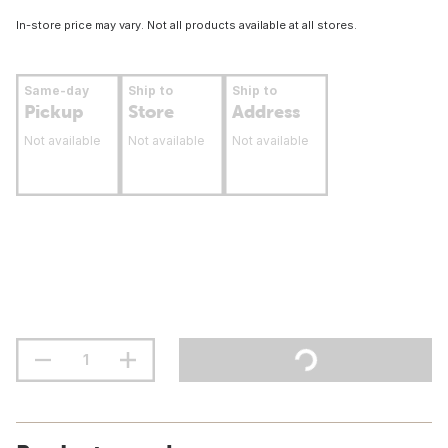
In-store price may vary. Not all products available at all stores.
Same-day
Ship to
Ship to
Pickup
Store
Address
Not available
Not available
Not available