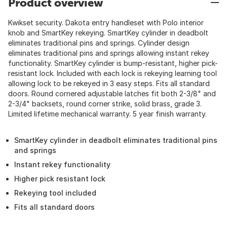
Product overview
Kwikset security. Dakota entry handleset with Polo interior
knob and SmartKey rekeying. SmartKey cylinder in deadbolt
eliminates traditional pins and springs. Cylinder design
eliminates traditional pins and springs allowing instant rekey
functionality. SmartKey cylinder is bump-resistant, higher pick-
resistant lock. Included with each lock is rekeying learning tool
allowing lock to be rekeyed in 3 easy steps. Fits all standard
doors. Round cornered adjustable latches fit both 2-3/8" and
2-3/4" backsets, round corner strike, solid brass, grade 3.
Limited lifetime mechanical warranty. 5 year finish warranty.
SmartKey cylinder in deadbolt eliminates traditional pins
and springs
Instant rekey functionality
Higher pick resistant lock
Rekeying tool included
Fits all standard doors