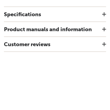
Specifications
Product manuals and information
Customer reviews