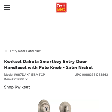
Entry Door Handleset
Kwikset Dakota Smartkey Entry Door
Handleset with Polo Knob - Satin Nickel
Model #
687DAXP15SMTCP
UPC
00883351263863
Item #
213600
Shop Kwikset