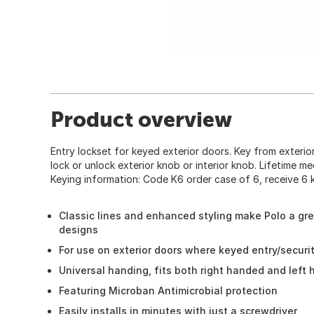
Product overview
Entry lockset for keyed exterior doors. Key from exterior
lock or unlock exterior knob or interior knob. Lifetime me
Keying information: Code K6 order case of 6, receive 6 k
Classic lines and enhanced styling make Polo a gr
designs
For use on exterior doors where keyed entry/securi
Universal handing, fits both right handed and left
Featuring Microban Antimicrobial protection
Easily installs in minutes with just a screwdriver