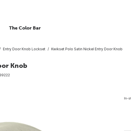
The Color Bar
Entry Door Knob Lockset
Kwikset Polo Satin Nickel Entry Door Knob
Door Knob
89222
In-s