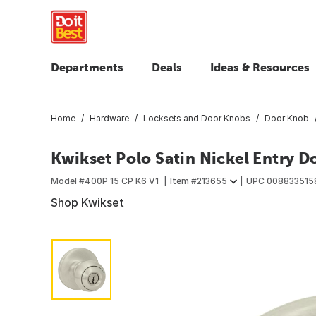
Departments
Deals
Ideas & Resources
Home
Hardware
Locksets and Door Knobs
Door Knob
Kwikset Polo Satin Nickel Entry 
Model #
400P 15 CP K6 V1
Item #
213655
UPC
008833515
Shop Kwikset