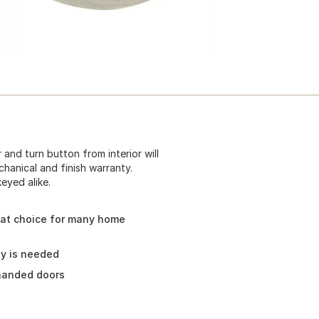
 and turn button from interior will
chanical and finish warranty.
eyed alike.
eat choice for many home
ty is needed
 handed doors