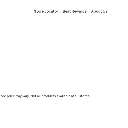
Store Locator
Best Rewards
About Us
tore price may vary. Not all products available at all stores.