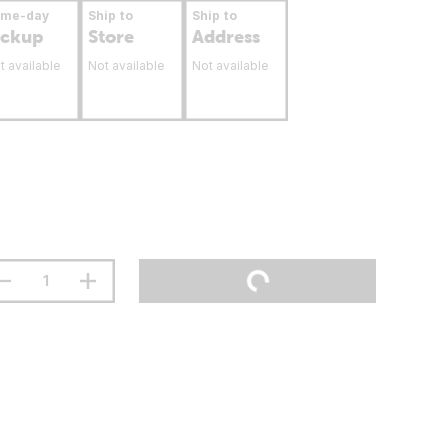
ame-day
Ship to
Ship to
ickup
Store
Address
t available
Not available
Not available