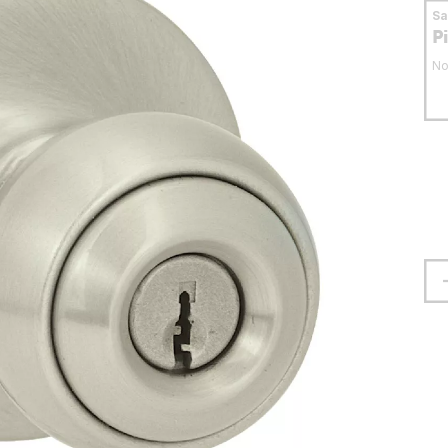
S
P
No