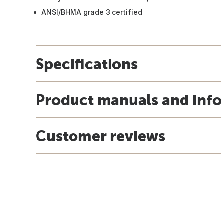
ANSI/BHMA grade 3 certified
Specifications
Product manuals and inf
Customer reviews