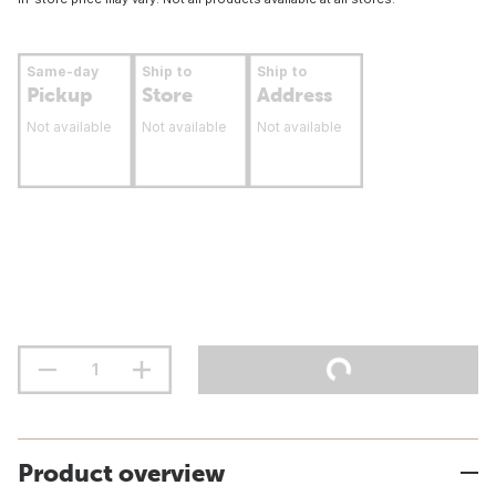
Same-day
Ship to
Ship to
Pickup
Store
Address
Not available
Not available
Not available
Product overview