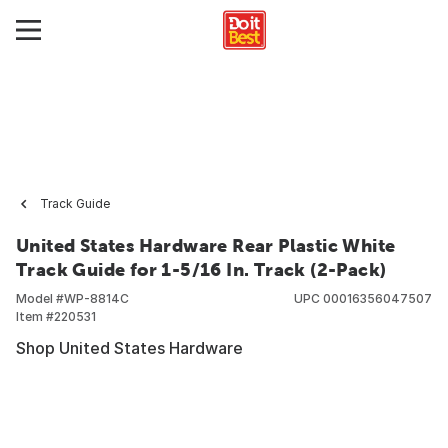
Track Guide
United States Hardware Rear Plastic White
Track Guide for 1-5/16 In. Track (2-Pack)
Model #
WP-8814C
UPC
00016356047507
Item #
220531
Shop United States Hardware