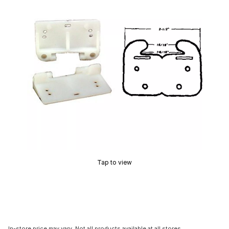
Tap to view
In-store price may vary. Not all products available at all stores.