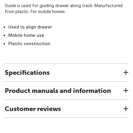
Guide is used for guiding drawer along track. Manufactured
from plastic. For mobile homes.
Used to align drawer
Mobile home use
Plastic construction
Specifications
Product manuals and information
Customer reviews