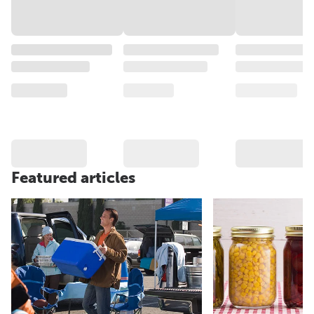
Featured articles