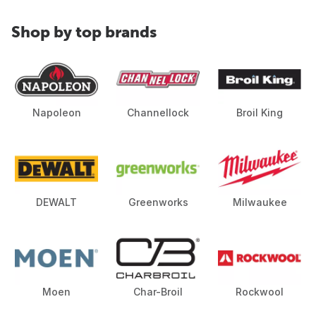
Shop by top brands
Napoleon
Channellock
Broil King
DEWALT
Greenworks
Milwaukee
Moen
Char-Broil
Rockwool