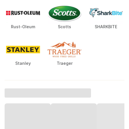
Rust-Oleum
Scotts
SHARKBITE
Stanley
Traeger