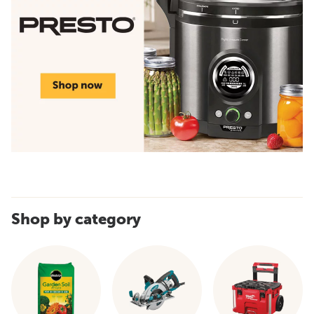
Shop by category