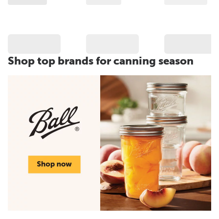
Shop top brands for canning season