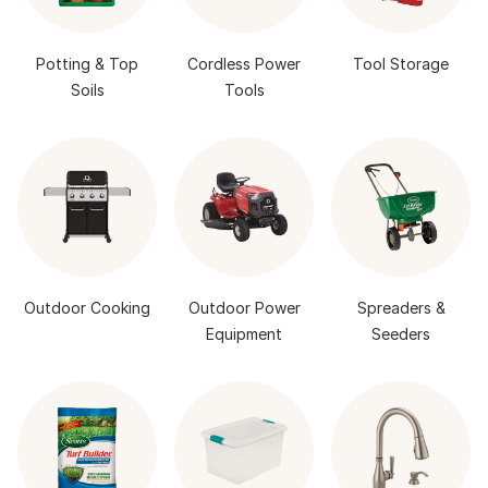
Potting & Top
Cordless Power
Tool Storage
Soils
Tools
Outdoor Cooking
Outdoor Power
Spreaders &
Equipment
Seeders