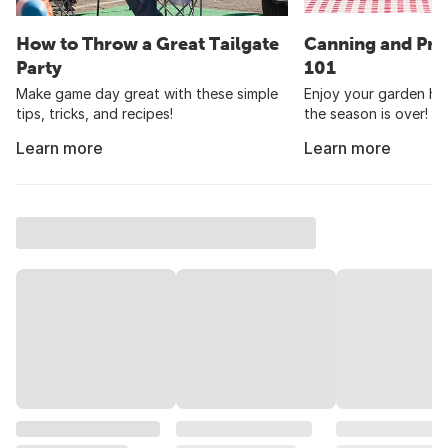
How to Throw a Great Tailgate
Canning and Pre
Party
101
Make game day great with these simple
Enjoy your garden har
tips, tricks, and recipes!
the season is over!
Learn more
Learn more