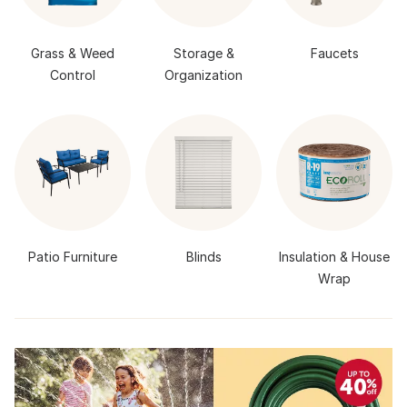
Grass & Weed
Storage &
Faucets
Control
Organization
Patio Furniture
Blinds
Insulation & House
Wrap