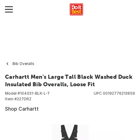
Bib Overalls
Carhartt Men's Large Tall Black Washed Duck
Insulated Bib Overalls, Loose Fit
Model #
104031-BLK-L-T
UPC
00192776213859
Item #
227DRZ
Shop Carhartt