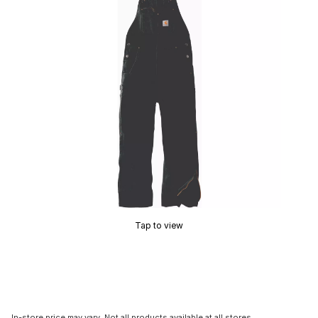
Tap to view
In-store price may vary. Not all products available at all stores.