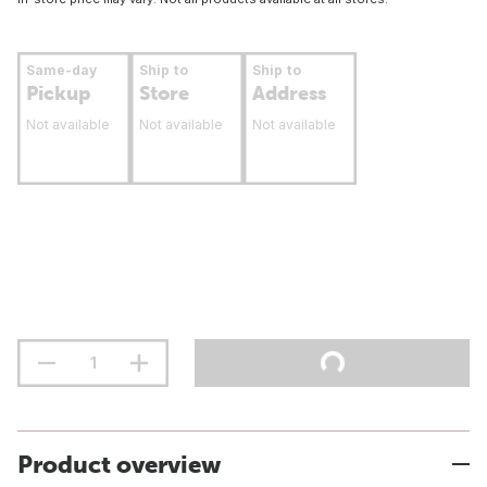
Same-day
Ship to
Ship to
Pickup
Store
Address
Not available
Not available
Not available
Product overview