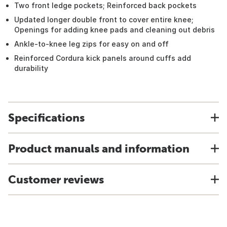
Two front ledge pockets; Reinforced back pockets
Updated longer double front to cover entire knee;
Openings for adding knee pads and cleaning out debris
Ankle-to-knee leg zips for easy on and off
Reinforced Cordura kick panels around cuffs add
durability
Specifications
Product manuals and information
Customer reviews