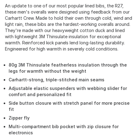
An update to one of our most popular lined bibs, the R27,
these men's overalls were designed using feedback from our
Carhartt Crew. Made to hold their own through cold, wind and
light rain, these bibs are the hardest-working overalls around.
They're made with our heavyweight cotton duck and lined
with lightweight 3M Thinsulate insulation for exceptional
warmth. Reinforced kick panels lend long-lasting durability.
Engineered for high warmth in severely cold conditions.
80g 3M Thinsulate featherless insulation through the
legs for warmth without the weight
Carhartt-strong, triple-stitched main seams
Adjustable elastic suspenders with webbing slider for
comfort and personalized fit
Side button closure with stretch panel for more precise
fit
Zipper fly
Multi-compartment bib pocket with zip closure for
electronics