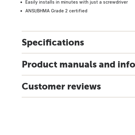
Easily installs in minutes with just a screwdriver
ANSI/BHMA Grade 2 certified
Specifications
Product manuals and inf
Customer reviews