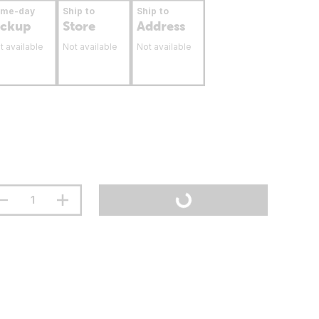
ame-day
Ship to
Ship to
ickup
Store
Address
t available
Not available
Not available