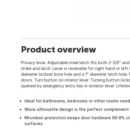
Product overview
Privacy lever. Adjustable steel latch fits both 2-3/8" a
strike and latch. Lever is reversible for right hand or lef
diameter lockset bore hole and a 1" diameter latch hol
doors. Turn button on interior lever. Turning button lock
opened by emergency entry key in exterior lever. Lifetim
Ideal for bathrooms, bedrooms or other rooms need
Wave silhouette design is the perfect complement 
Microban protection keeps door hardware 99.9% c
surfaces