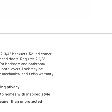
nd 2-3/4" backsets. Round corner
t hand doors. Requires 2-1/8"
e. For bedroom and bathroom
s both levers. Lock may be
e mechanical and finish warranty.
ing privacy
to homes with inspired style
leaner than unprotected