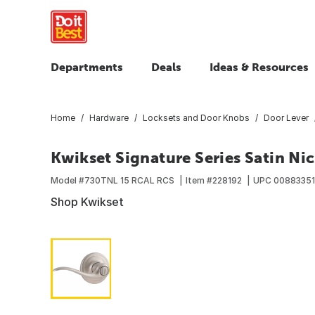
Departments
Deals
Ideas & Resources
Home
Hardware
Locksets and Door Knobs
Door Lever
Kwikset Signature Series Satin Nic
Model #
730TNL 15 RCAL RCS
Item #
228192
UPC
00883351
Shop Kwikset