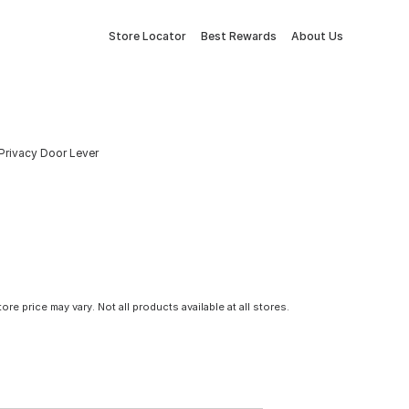
Store Locator
Best Rewards
About Us
 Privacy Door Lever
tore price may vary. Not all products available at all stores.