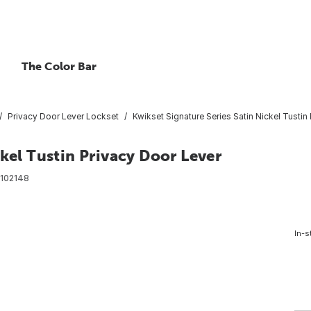
The Color Bar
Privacy Door Lever Lockset
Kwikset Signature Series Satin Nickel Tustin
kel Tustin Privacy Door Lever
102148
In-s