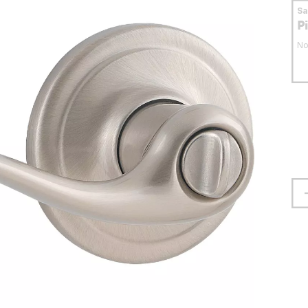
S
P
No