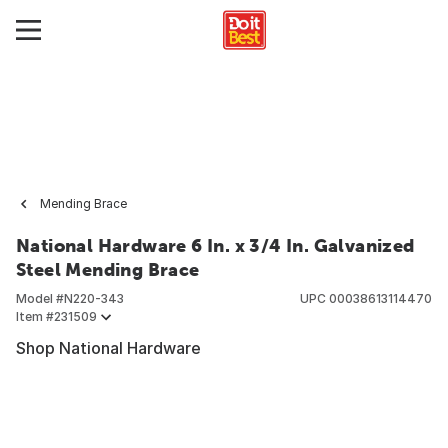
Mending Brace
National Hardware 6 In. x 3/4 In. Galvanized
Steel Mending Brace
Model #
N220-343
UPC
00038613114470
Item #
231509
Shop National Hardware