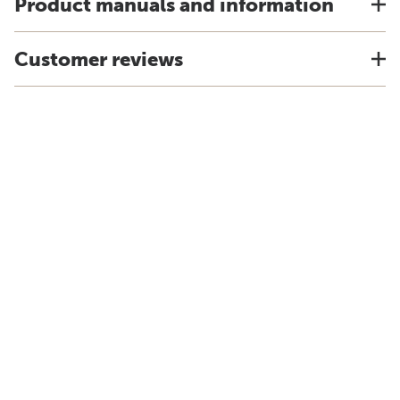
Product manuals and information
Customer reviews