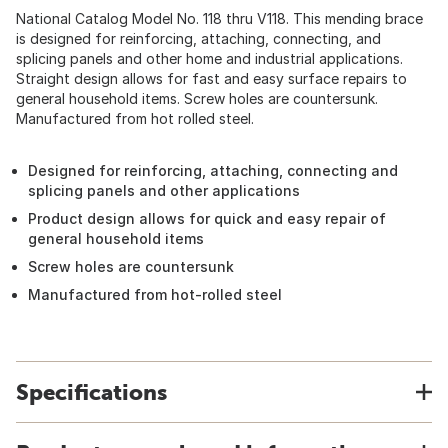
National Catalog Model No. 118 thru V118. This mending brace
is designed for reinforcing, attaching, connecting, and
splicing panels and other home and industrial applications.
Straight design allows for fast and easy surface repairs to
general household items. Screw holes are countersunk.
Manufactured from hot rolled steel.
Designed for reinforcing, attaching, connecting and
splicing panels and other applications
Product design allows for quick and easy repair of
general household items
Screw holes are countersunk
Manufactured from hot-rolled steel
Specifications