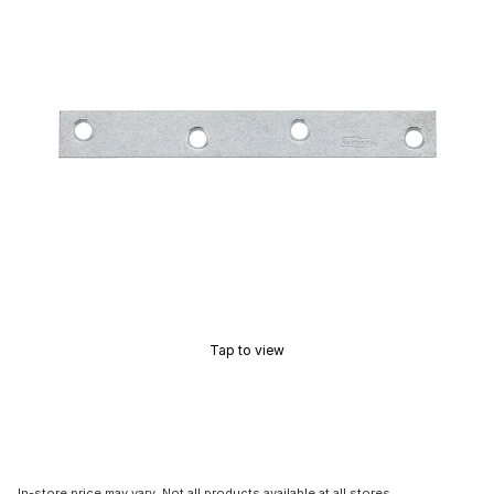
Tap to view
In-store price may vary. Not all products available at all stores.