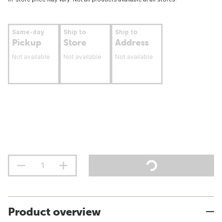
Same-day
Ship to
Ship to
Pickup
Store
Address
Not available
Not available
Not available
Product overview