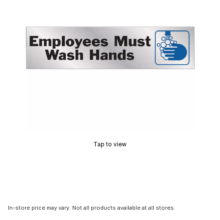
Tap to view
In-store price may vary. Not all products available at all stores.