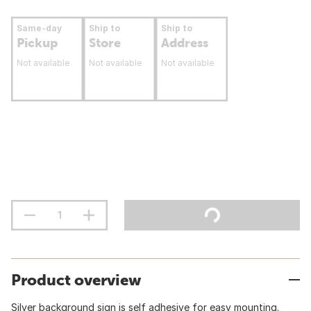
Same-day
Ship to
Ship to
Pickup
Store
Address
Not available
Not available
Not available
Product overview
Silver background sign is self adhesive for easy mounting.