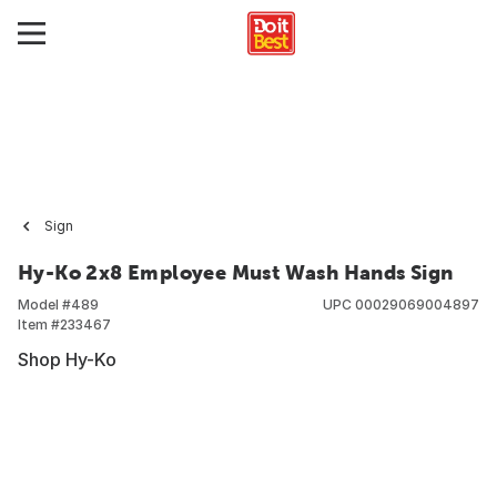
Sign
Hy-Ko 2x8 Employee Must Wash Hands Sign
Model #
489
UPC
00029069004897
Item #
233467
Shop Hy-Ko