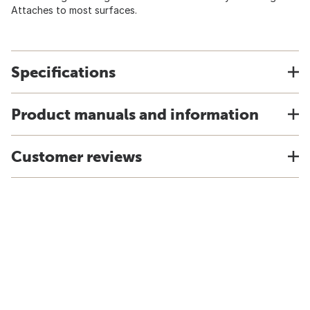
Attaches to most surfaces.
Specifications
Product manuals and information
Customer reviews