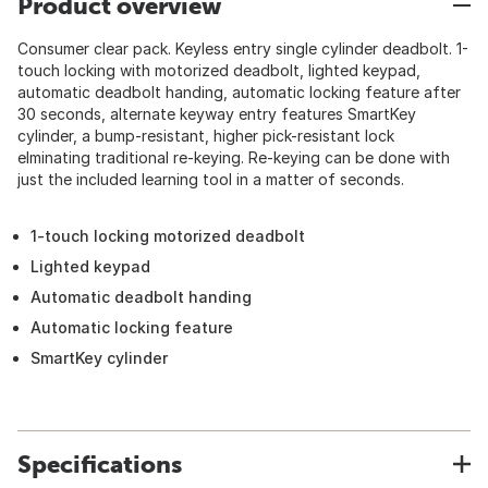
Product overview
Consumer clear pack. Keyless entry single cylinder deadbolt. 1-
touch locking with motorized deadbolt, lighted keypad,
automatic deadbolt handing, automatic locking feature after
30 seconds, alternate keyway entry features SmartKey
cylinder, a bump-resistant, higher pick-resistant lock
elminating traditional re-keying. Re-keying can be done with
just the included learning tool in a matter of seconds.
1-touch locking motorized deadbolt
Lighted keypad
Automatic deadbolt handing
Automatic locking feature
SmartKey cylinder
Specifications