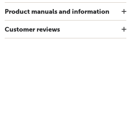
Product manuals and information
Customer reviews