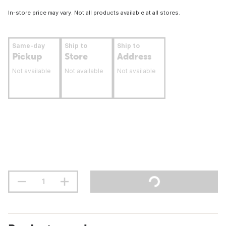
In-store price may vary. Not all products available at all stores.
Same-day
Ship to
Ship to
Pickup
Store
Address
Not available
Not available
Not available