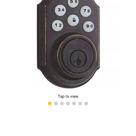
Tap to view