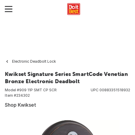
Electronic Deadbolt Lock
Kwikset Signature Series SmartCode Venetian
Bronze Electronic Deadbolt
Model #
909 11P SMT CP SCR
UPC
00883351518932
Item #
234302
Shop Kwikset