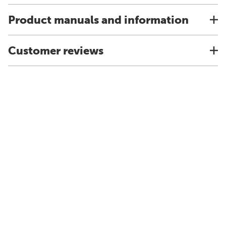
Product manuals and information
Customer reviews