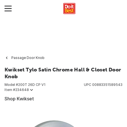
Passage Door Knob
Kwikset Tylo Satin Chrome Hall & Closet Door
Knob
Model #
200T 26D CP V1
UPC
00883351589543
Item #
234648
Shop Kwikset