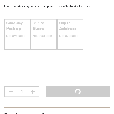
In-store price may vary. Not all products available at all stores.
Same-day
Ship to
Ship to
Pickup
Store
Address
Not available
Not available
Not available