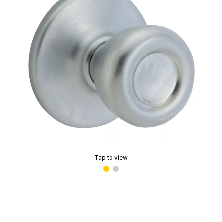
Tap to view