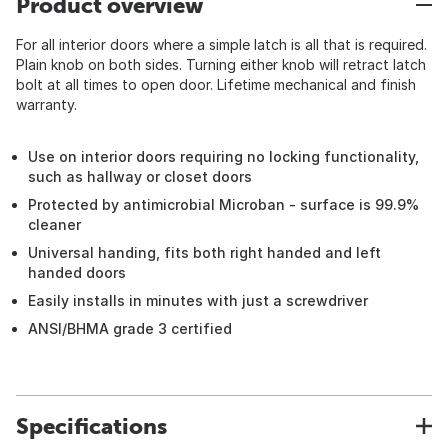
Product overview
For all interior doors where a simple latch is all that is required.
Plain knob on both sides. Turning either knob will retract latch
bolt at all times to open door. Lifetime mechanical and finish
warranty.
Use on interior doors requiring no locking functionality,
such as hallway or closet doors
Protected by antimicrobial Microban - surface is 99.9%
cleaner
Universal handing, fits both right handed and left
handed doors
Easily installs in minutes with just a screwdriver
ANSI/BHMA grade 3 certified
Specifications