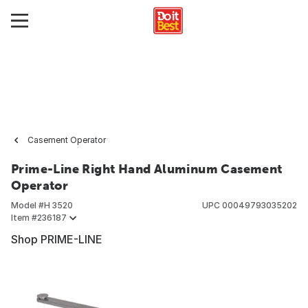
Casement Operator
Prime-Line Right Hand Aluminum Casement
Operator
Model #
H 3520
UPC
00049793035202
Item #
236187
Shop PRIME-LINE