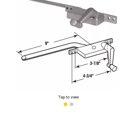
Tap to view