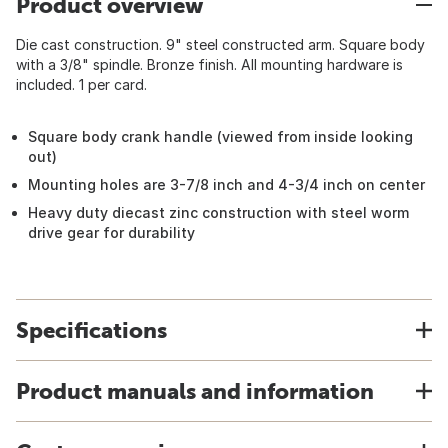
Product overview
Die cast construction. 9" steel constructed arm. Square body
with a 3/8" spindle. Bronze finish. All mounting hardware is
included. 1 per card.
Square body crank handle (viewed from inside looking
out)
Mounting holes are 3-7/8 inch and 4-3/4 inch on center
Heavy duty diecast zinc construction with steel worm
drive gear for durability
Specifications
Product manuals and information