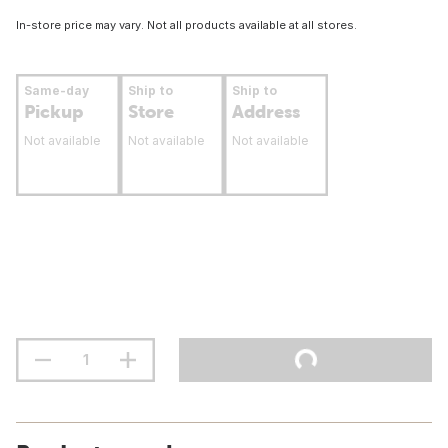
In-store price may vary. Not all products available at all stores.
Same-day
Ship to
Ship to
Pickup
Store
Address
Not available
Not available
Not available