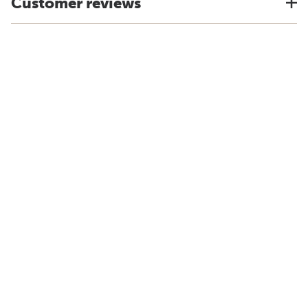
Customer reviews