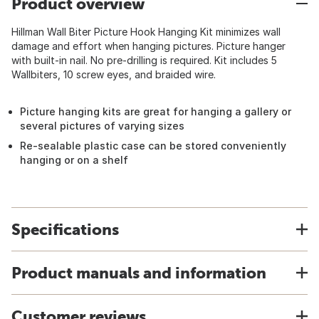
Product overview
Hillman Wall Biter Picture Hook Hanging Kit minimizes wall
damage and effort when hanging pictures. Picture hanger
with built-in nail. No pre-drilling is required. Kit includes 5
Wallbiters, 10 screw eyes, and braided wire.
Picture hanging kits are great for hanging a gallery or
several pictures of varying sizes
Re-sealable plastic case can be stored conveniently
hanging or on a shelf
Specifications
Product manuals and information
Customer reviews