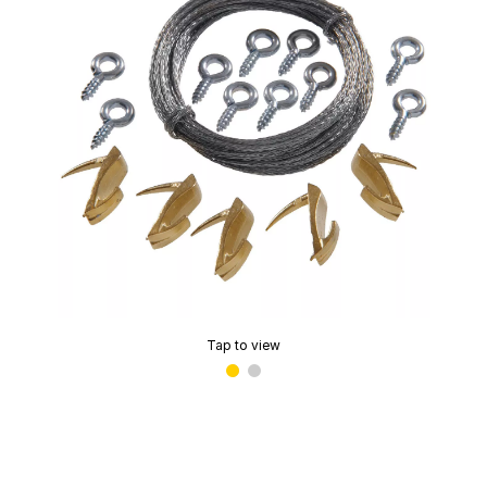
Tap to view