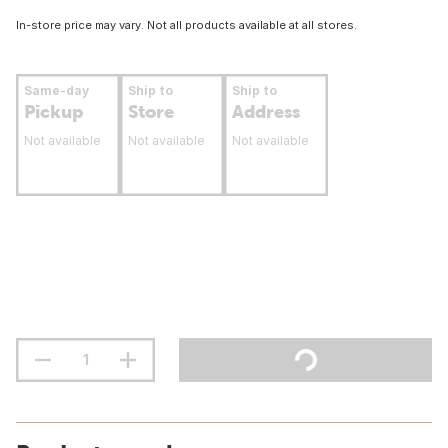
In-store price may vary. Not all products available at all stores.
Same-day
Ship to
Ship to
Pickup
Store
Address
Not available
Not available
Not available