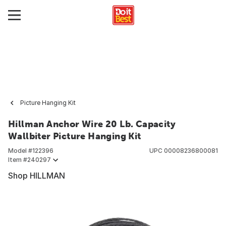
Picture Hanging Kit
Hillman Anchor Wire 20 Lb. Capacity
Wallbiter Picture Hanging Kit
Model #
122396
UPC
00008236800081
Item #
240297
Shop HILLMAN