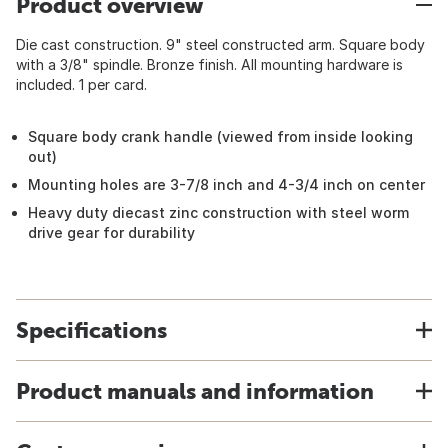
Product overview
Die cast construction. 9" steel constructed arm. Square body
with a 3/8" spindle. Bronze finish. All mounting hardware is
included. 1 per card.
Square body crank handle (viewed from inside looking
out)
Mounting holes are 3-7/8 inch and 4-3/4 inch on center
Heavy duty diecast zinc construction with steel worm
drive gear for durability
Specifications
Product manuals and information