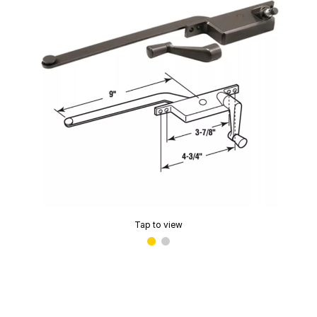
Tap to view