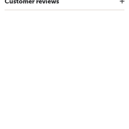
Customer reviews