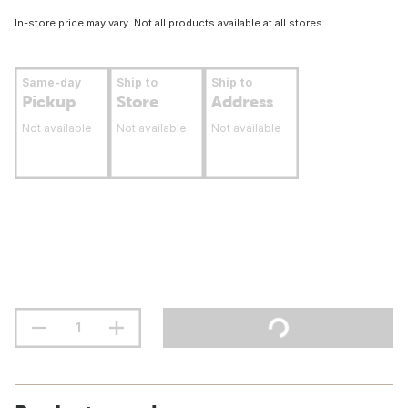
In-store price may vary. Not all products available at all stores.
Same-day
Ship to
Ship to
Pickup
Store
Address
Not available
Not available
Not available