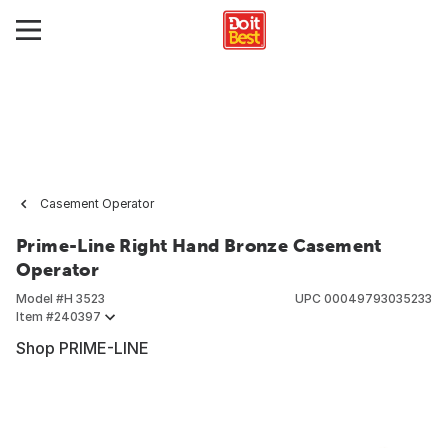
Casement Operator
Prime-Line Right Hand Bronze Casement
Operator
Model #
H 3523
UPC
00049793035233
Item #
240397
Shop PRIME-LINE