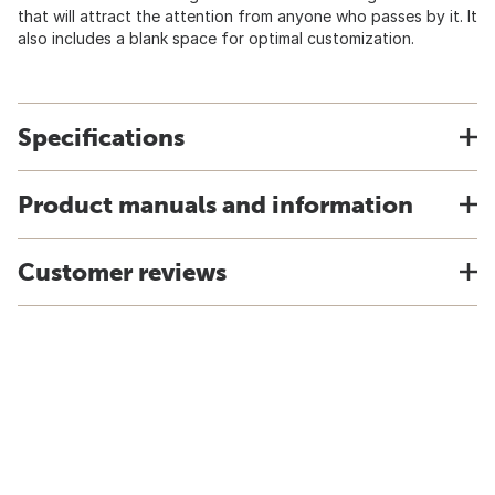
that will attract the attention from anyone who passes by it. It
also includes a blank space for optimal customization.
Specifications
Product manuals and information
Customer reviews