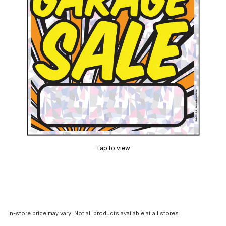
Tap to view
In-store price may vary. Not all products available at all stores.