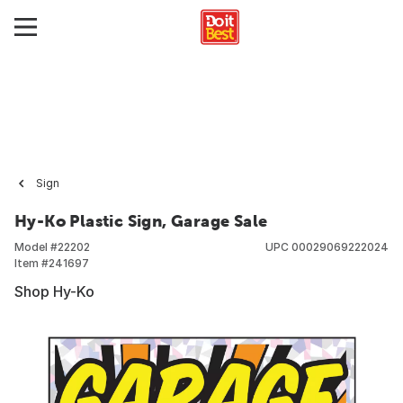
Sign
Hy-Ko Plastic Sign, Garage Sale
Model #
22202
UPC
00029069222024
Item #
241697
Shop Hy-Ko