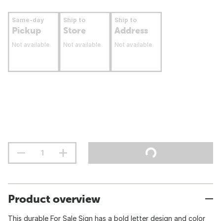
Same-day
Ship to
Ship to
Pickup
Store
Address
Not available
Not available
Not available
Product overview
This durable For Sale Sign has a bold letter design and color