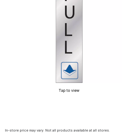
Tap to view
In-store price may vary. Not all products available at all stores.