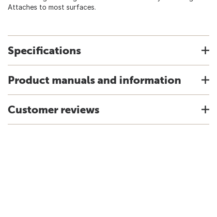
Attaches to most surfaces.
Specifications
Product manuals and information
Customer reviews