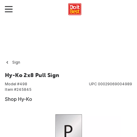
Sign
Hy-Ko 2x8 Pull Sign
Model #
498
UPC
00029069004989
Item #
245845
Shop Hy-Ko