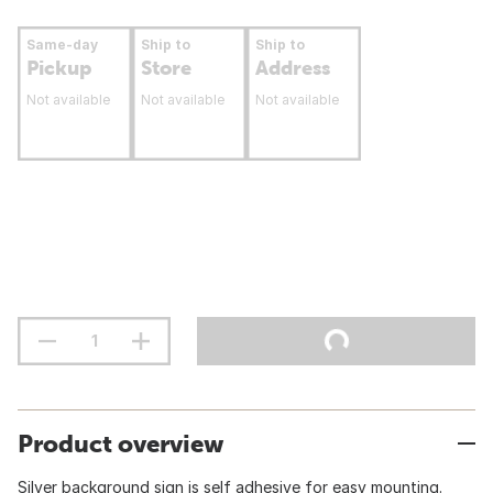
Same-day
Ship to
Ship to
Pickup
Store
Address
Not available
Not available
Not available
Product overview
Silver background sign is self adhesive for easy mounting.