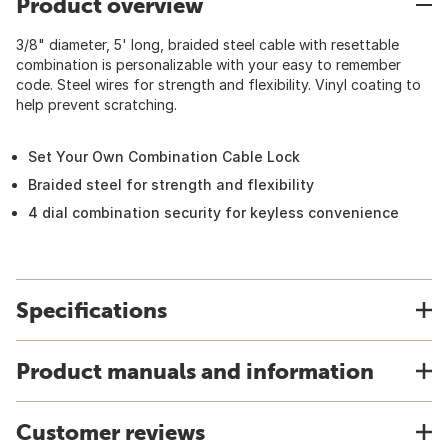
Product overview
3/8" diameter, 5' long, braided steel cable with resettable
combination is personalizable with your easy to remember
code. Steel wires for strength and flexibility. Vinyl coating to
help prevent scratching.
Set Your Own Combination Cable Lock
Braided steel for strength and flexibility
4 dial combination security for keyless convenience
Specifications
Product manuals and information
Customer reviews