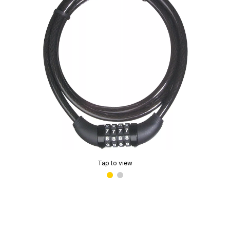
Tap to view