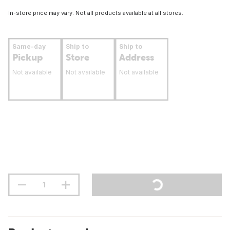
In-store price may vary. Not all products available at all stores.
Same-day
Ship to
Ship to
Pickup
Store
Address
Not available
Not available
Not available