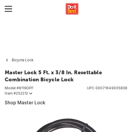
Bicycle Lock
Master Lock 5 Ft. x 3/8 In. Resettable
Combination Bicycle Lock
Model #
8119DPF
UPC
00071649035838
Item #
252212
Shop Master Lock