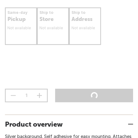
Same-day
Ship to
Ship to
Pickup
Store
Address
Not available
Not available
Not available
Product overview
Silver background. Self adhesive for easy mounting. Attaches