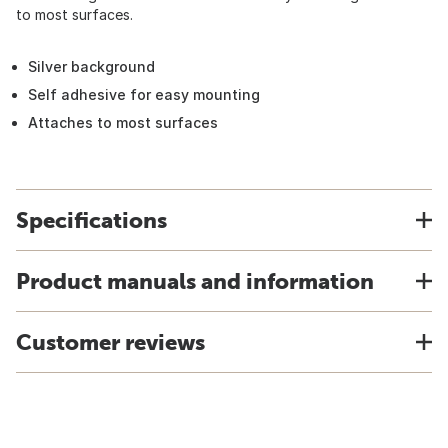
to most surfaces.
Silver background
Self adhesive for easy mounting
Attaches to most surfaces
Specifications
Product manuals and information
Customer reviews