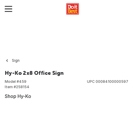
Sign
Hy-Ko 2x8 Office Sign
Model #
459
UPC
00084100000597
Item #
258154
Shop Hy-Ko