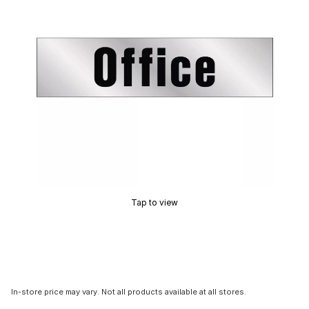
Tap to view
In-store price may vary. Not all products available at all stores.