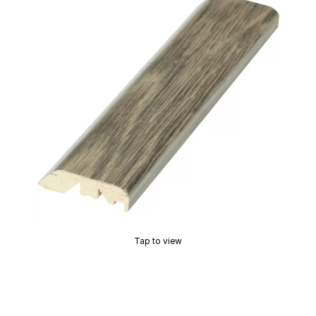
Tap to view