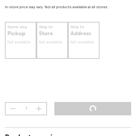
In-store price may vary. Not all products available at all stores.
Same-day
Ship to
Ship to
Pickup
Store
Address
Not available
Not available
Not available