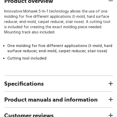
Product overview
Innovative Mohawk 5-In-1 technology allows the use of one
molding for five different applications (t-mold, hard surface
reducer, end-mold, carpet reducer, stair nose). A cutting tool
is included for creating the exact molding piece needed.
Mounting track also included.
One molding for five different applications (t-mold, hard
surface reducer, end-mold, carpet reducer, stair nose)
Cutting tool included
Specifications
Product manuals and information
Customer reviews