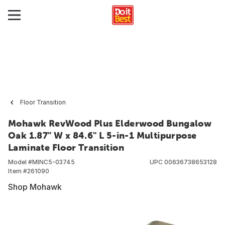
Floor Transition
Mohawk RevWood Plus Elderwood Bungalow
Oak 1.87" W x 84.6" L 5-in-1 Multipurpose
Laminate Floor Transition
Model #
MINC5-03745
UPC
00636738653128
Item #
261090
Shop Mohawk