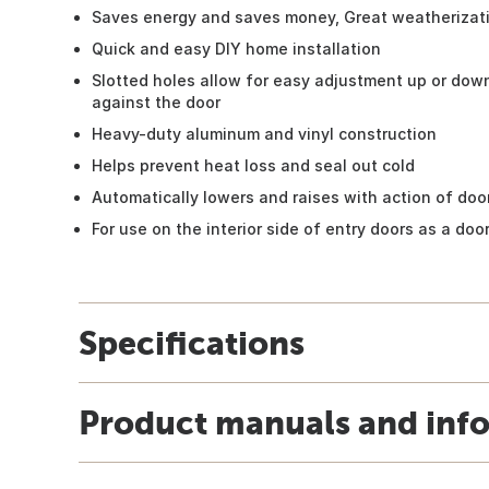
Saves energy and saves money, Great weatherizat
Quick and easy DIY home installation
Slotted holes allow for easy adjustment up or down,
against the door
Heavy-duty aluminum and vinyl construction
Helps prevent heat loss and seal out cold
Automatically lowers and raises with action of doo
For use on the interior side of entry doors as a do
Specifications
Product manuals and inf