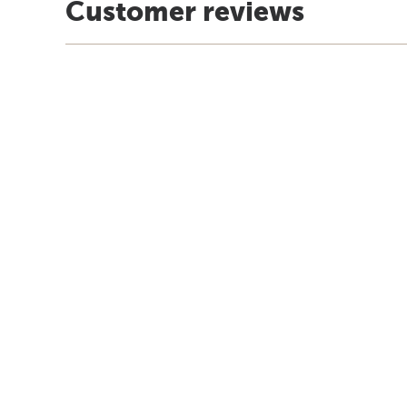
Customer reviews