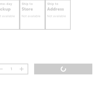
ame-day
Ship to
Ship to
ickup
Store
Address
t available
Not available
Not available