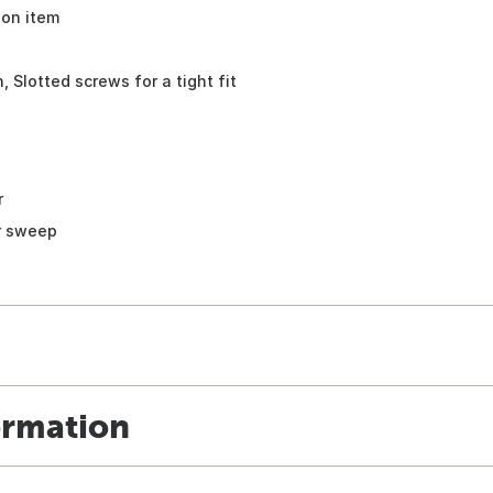
ion item
 Slotted screws for a tight fit
r
or sweep
ormation