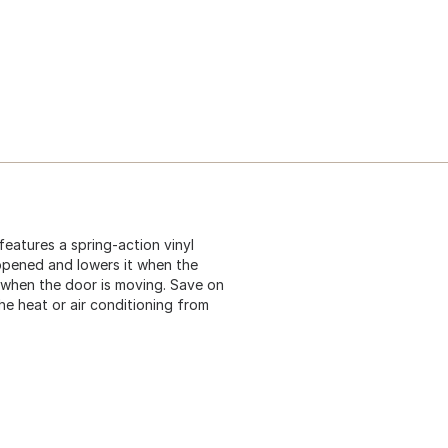
eatures a spring-action vinyl
 opened and lowers it when the
g when the door is moving. Save on
e heat or air conditioning from