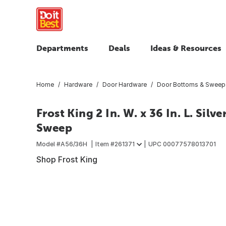
Departments
Deals
Ideas & Resources
Home
Hardware
Door Hardware
Door Bottoms & Sweep
Frost King 2 In. W. x 36 In. L. Si
Sweep
Model #
A56/36H
Item #
261371
UPC
00077578013701
Shop Frost King