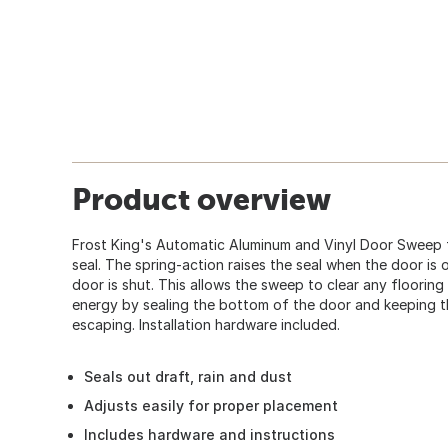
Product overview
Frost King's Automatic Aluminum and Vinyl Door Sweep f
seal. The spring-action raises the seal when the door is
door is shut. This allows the sweep to clear any floorin
energy by sealing the bottom of the door and keeping th
escaping. Installation hardware included.
Seals out draft, rain and dust
Adjusts easily for proper placement
Includes hardware and instructions