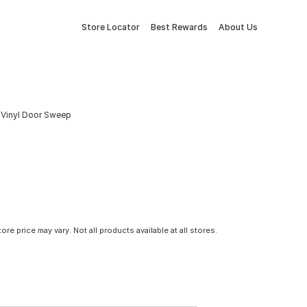
Store Locator
Best Rewards
About Us
 & Vinyl Door Sweep
tore price may vary. Not all products available at all stores.