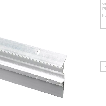
S
P
No