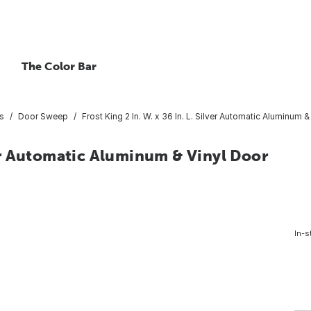
The Color Bar
s
Door Sweep
Frost King 2 In. W. x 36 In. L. Silver Automatic Aluminum
lver Automatic Aluminum & Vinyl Door
In-s